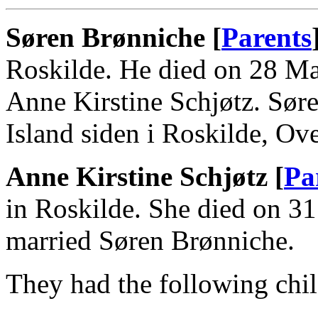
Søren Brønniche [
Parents
Roskilde. He died on 28 Ma
Anne Kirstine Schjøtz. Sø
Island siden i Roskilde, Ov
Anne Kirstine Schjøtz [
Pa
in Roskilde. She died on 3
married Søren Brønniche.
They had the following chil