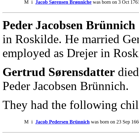
M
i
Jacob Sørensen Brønniche
was born on 3 Oct 1761
Peder Jacobsen Brünnich 
in Roskilde. He married Ger
employed as Drejer in Rosk
Gertrud Sørensdatter
died
Peder Jacobsen Brünnich.
They had the following chil
M
i
Jacob Pedersen Brünnich
was born on 23 Sep 166