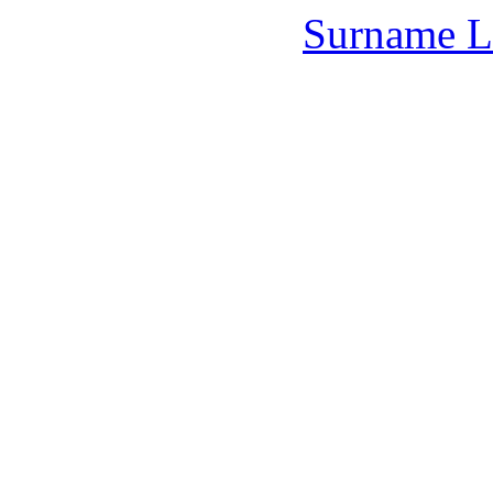
Surname L