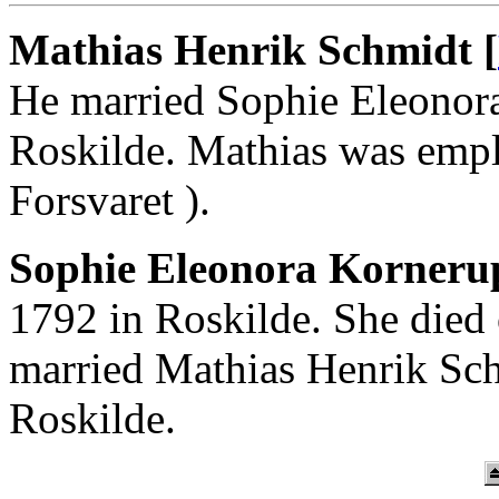
Mathias Henrik Schmidt [
He married Sophie Eleonor
Roskilde. Mathias was empl
Forsvaret ).
Sophie Eleonora Korneru
1792 in Roskilde. She died
married Mathias Henrik Sc
Roskilde.