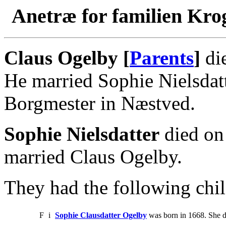
Anetræ for familien Kro
Claus Ogelby [
Parents
]
di
He married Sophie Nielsdat
Borgmester in Næstved.
Sophie Nielsdatter
died on
married Claus Ogelby.
They had the following chil
F
i
Sophie Clausdatter Ogelby
was born in 1668. She d