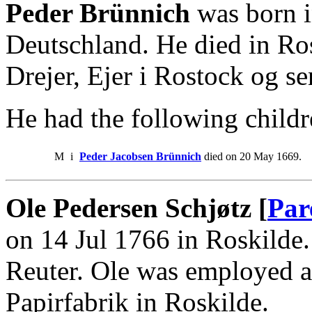
Peder Brünnich
was born i
Deutschland. He died in Ro
Drejer, Ejer i Rostock og se
He had the following childr
M
i
Peder Jacobsen Brünnich
died on 20 May 1669.
Ole Pedersen Schjøtz [
Par
on 14 Jul 1766 in Roskilde.
Reuter. Ole was employed a
Papirfabrik in Roskilde.