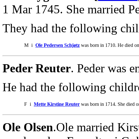
1 Mar 1745. She married Pe
They had the following chil
M
i
Ole Pedersen Schjøtz
was born in 1710. He died on
Peder Reuter
. Peder was e
He had the following childr
F
i
Mette Kirstine Reuter
was born in 1714. She died o
Ole Olsen
.Ole married Kirs