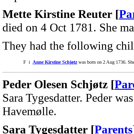
Mette Kirstine Reuter [
Pa
died on 4 Oct 1781. She ma
They had the following chil
F
i
Anne Kirstine Schjøtz
was born on 2 Aug 1736. She
Peder Olesen Schjøtz [
Par
Sara Tygesdatter. Peder was
Havemølle.
Sara Tygesdatter [
Parents