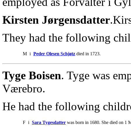
employed as Forvalter i Gy
Kirsten Jørgensdatter
.Kir
They had the following chil
M
i
Peder Olesen Schjøtz
died in 1723.
Tyge Boisen
. Tyge was emp
Værebro.
He had the following childr
F
i
Sara Tygesdatter
was born in 1680. She died on 1 