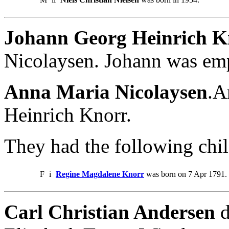
Johann Georg Heinrich K
Nicolaysen. Johann was em
Anna Maria Nicolaysen
.A
Heinrich Knorr.
They had the following chil
F
i
Regine Magdalene Knorr
was born on 7 Apr 1791. 
Carl Christian Andersen
d