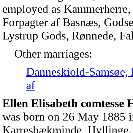
employed as Kammerherre, L
Forpagter af Basnæs, Godse
Lystrup Gods, Rønnede, Fa
Other marriages:
Danneskiold-Samsøe, 
af
Ellen Elisabeth comtesse 
was born on 26 May 1885 i
Karresbækminde, Hyllinge. 