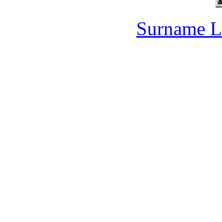
Surname L