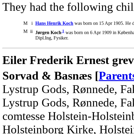
They had the following chil
M
i
Hans Henrik Koch
was born on 15 Apr 1905. He d
M
ii
1
Jørgen Koch
was born on 6 Apr 1909 in Københav
Dipl.Ing, Fysiker.
Eiler Frederik Ernest grev
Sorvad & Basnæs [
Parent
Lystrup Gods, Rønnede, Fak
Lystrup Gods, Rønnede, Fak
comtesse Holstein-Holstein
Holsteinborg Kirke, Holstei