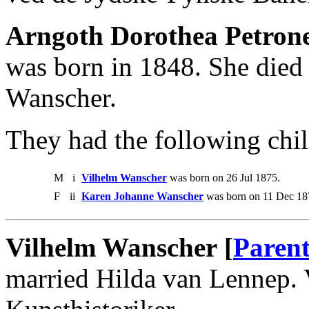
Arngoth Dorothea Petrone
was born in 1848. She died
Wanscher.
They had the following chil
M
i
Vilhelm Wanscher
was born on 26 Jul 1875.
F
ii
Karen Johanne Wanscher
was born on 11 Dec 18
Vilhelm Wanscher [
Parent
married Hilda van Lennep.