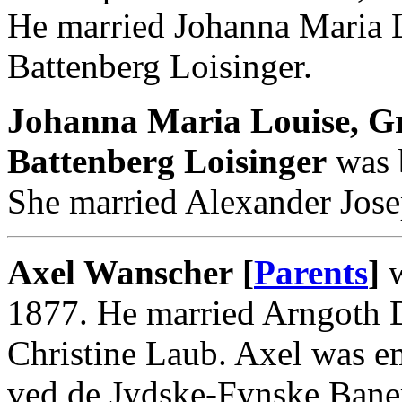
He married Johanna Maria 
Battenberg Loisinger.
Johanna Maria Louise, G
Battenberg Loisinger
was b
She married Alexander Josep
Axel Wanscher [
Parents
]
w
1877. He married Arngoth D
Christine Laub. Axel was e
ved de Jydske-Fynske Bane