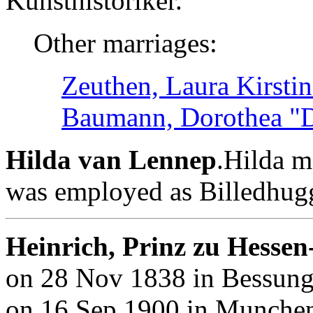
Kunsthistoriker.
Other marriages:
Zeuthen, Laura Kirsti
Baumann, Dorothea "D
Hilda van Lennep
.Hilda m
was employed as Billedhug
Heinrich, Prinz zu Hessen
on 28 Nov 1838 in Bessunge
on 16 Sep 1900 in Munchen,