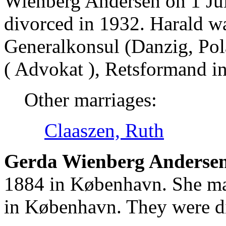
Wienberg Andersen on 1 Ju
divorced in 1932. Harald 
Generalkonsul (Danzig, Pola
( Advokat ), Retsformand 
Other marriages:
Claaszen, Ruth
Gerda Wienberg Andersen
1884 in København. She ma
in København. They were d