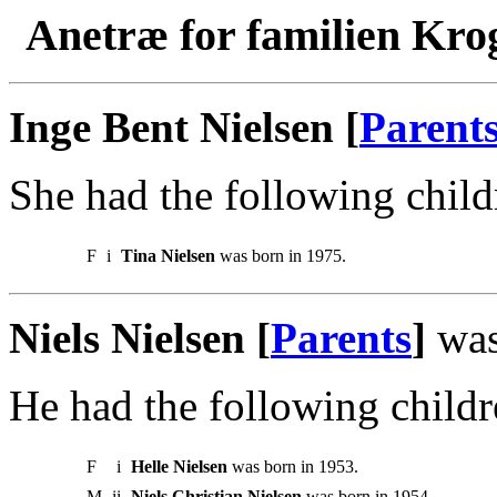
Anetræ for familien Kro
Inge Bent Nielsen [
Parent
She had the following child
F
i
Tina Nielsen
was born in 1975.
Niels Nielsen [
Parents
]
was
He had the following childr
F
i
Helle Nielsen
was born in 1953.
M
ii
Niels Christian Nielsen
was born in 1954.