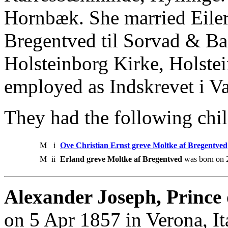
Hornbæk. She married Eiler
Bregentved til Sorvad & Ba
Holsteinborg Kirke, Holste
employed as Indskrevet i Val
They had the following chil
M
i
Ove Christian Ernst greve Moltke af Bregentved
M
ii
Erland greve Moltke af Bregentved
was born on 
Alexander Joseph, Prince 
on 5 Apr 1857 in Verona, It