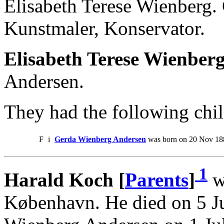
Elisabeth Terese Wienberg.
Kunstmaler, Konservator.
Elisabeth Terese Wienber
Andersen.
They had the following chil
F
i
Gerda Wienberg Andersen
was born on 20 Nov 18
1
Harald Koch [
Parents
]
w
København. He died on 5 J