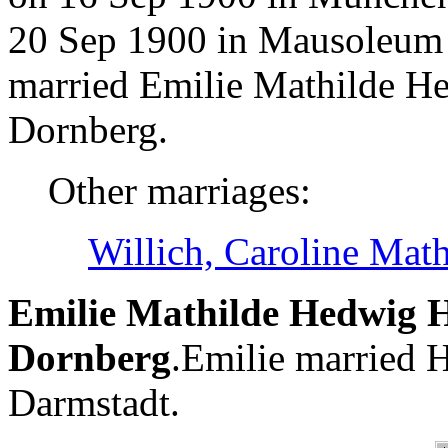
20 Sep 1900 in Mausoleum 
married Emilie Mathilde H
Dornberg.
Other marriages:
Willich, Caroline Mat
Emilie Mathilde Hedwig H
Dornberg
.Emilie married H
Darmstadt.