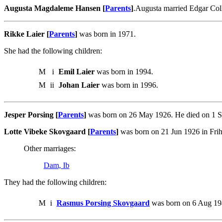
Augusta Magdaleme Hansen [
Parents
]
.Augusta married Edgar Coll
Rikke Laier [
Parents
]
was born in 1971.
She had the following children:
M
i
Emil Laier
was born in 1994.
M
ii
Johan Laier
was born in 1996.
Jesper Porsing [
Parents
]
was born on 26 May 1926. He died on 1 S
Lotte Vibeke Skovgaard [
Parents
]
was born on 21 Jun 1926 in Frih
Other marriages:
Dam, Ib
They had the following children:
M
i
Rasmus Porsing Skovgaard
was born on 6 Aug 19