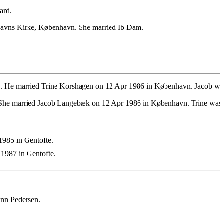
ard.
havns Kirke, København. She married Ib Dam.
 He married Trine Korshagen on 12 Apr 1986 in København. Jacob was
She married Jacob Langebæk on 12 Apr 1986 in København. Trine was
985 in Gentofte.
1987 in Gentofte.
 nn Pedersen.