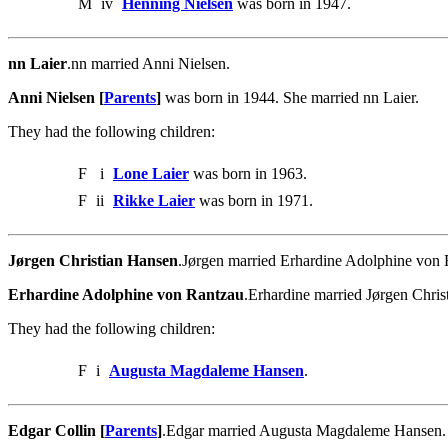
M
iv
Henning Nielsen
was born in 1947.
nn Laier
.nn married Anni Nielsen.
Anni Nielsen [
Parents
]
was born in 1944. She married nn Laier.
They had the following children:
F
i
Lone Laier
was born in 1963.
F
ii
Rikke Laier
was born in 1971.
Jørgen Christian Hansen
.Jørgen married Erhardine Adolphine von
Erhardine Adolphine von Rantzau
.Erhardine married Jørgen Chris
They had the following children:
F
i
Augusta Magdaleme Hansen
.
Edgar Collin [
Parents
]
.Edgar married Augusta Magdaleme Hansen.