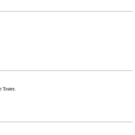
 Teater.