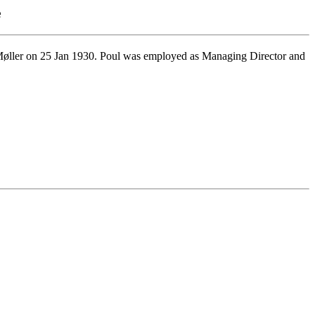
e
øller on 25 Jan 1930. Poul was employed as Managing Director and