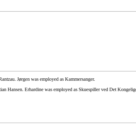
 Rantzau. Jørgen was employed as Kammersanger.
tian Hansen. Erhardine was employed as Skuespiller ved Det Kongelige