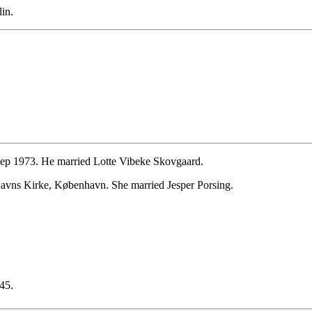
in.
ep 1973. He married Lotte Vibeke Skovgaard.
avns Kirke, København. She married Jesper Porsing.
45.