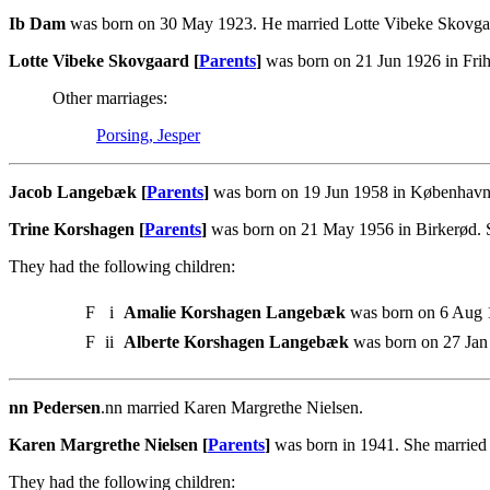
Ib Dam
was born on 30 May 1923. He married Lotte Vibeke Skovga
Lotte Vibeke Skovgaard [
Parents
]
was born on 21 Jun 1926 in Fri
Other marriages:
Porsing, Jesper
Jacob Langebæk [
Parents
]
was born on 19 Jun 1958 in København.
Trine Korshagen [
Parents
]
was born on 21 May 1956 in Birkerød. 
They had the following children:
F
i
Amalie Korshagen Langebæk
was born on 6 Aug 1
F
ii
Alberte Korshagen Langebæk
was born on 27 Jan 
nn Pedersen
.nn married Karen Margrethe Nielsen.
Karen Margrethe Nielsen [
Parents
]
was born in 1941. She married
They had the following children: