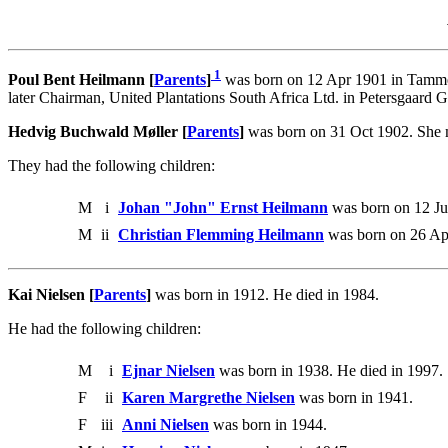
1
Poul Bent Heilmann [
Parents
]
was born on 12 Apr 1901 in Tamme
later Chairman, United Plantations South Africa Ltd. in Petersgaard
Hedvig Buchwald Møller [
Parents
]
was born on 31 Oct 1902. She 
They had the following children:
M
i
Johan "John" Ernst Heilmann
was born on 12 Ju
M
ii
Christian Flemming Heilmann
was born on 26 Ap
Kai Nielsen [
Parents
]
was born in 1912. He died in 1984.
He had the following children:
M
i
Ejnar Nielsen
was born in 1938. He died in 1997.
F
ii
Karen Margrethe Nielsen
was born in 1941.
F
iii
Anni Nielsen
was born in 1944.