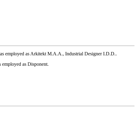
 employed as Arkitekt M.A.A., Industrial Designer I.D.D..
 employed as Disponent.