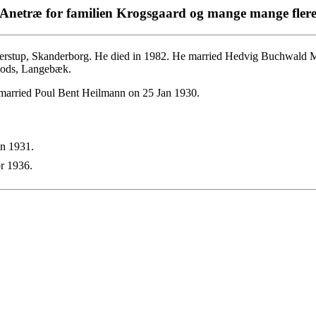
Anetræ for familien Krogsgaard og mange mange fler
rstup, Skanderborg. He died in 1982. He married Hedvig Buchwald M
 Gods, Langebæk.
married Poul Bent Heilmann on 25 Jan 1930.
n 1931.
r 1936.