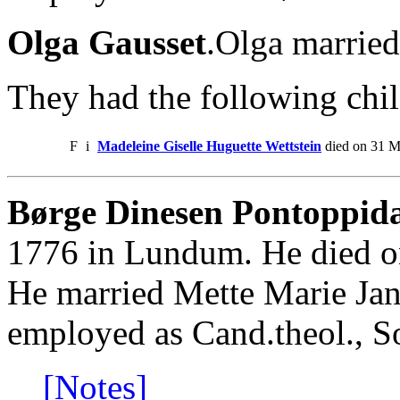
Olga Gausset
.Olga married
They had the following chil
F
i
Madeleine Giselle Huguette Wettstein
died on 31 M
Børge Dinesen Pontoppida
1776 in Lundum. He died o
He married Mette Marie Ja
employed as Cand.theol., S
[Notes]