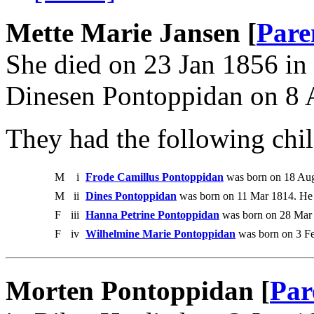
Mette Marie Jansen [
Pare
She died on 23 Jan 1856 in
Dinesen Pontoppidan on 8 
They had the following chil
M
i
Frode Camillus Pontoppidan
was born on 18 Aug
M
ii
Dines Pontoppidan
was born on 11 Mar 1814. He
F
iii
Hanna Petrine Pontoppidan
was born on 28 Mar 
F
iv
Wilhelmine Marie Pontoppidan
was born on 3 Fe
Morten Pontoppidan [
Par