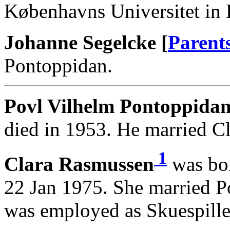
Københavns Universitet in
Johanne Segelcke [
Parent
Pontoppidan.
Povl Vilhelm Pontoppidan
died in 1953. He married C
1
Clara Rasmussen
was bor
22 Jan 1975. She married P
was employed as Skuespille