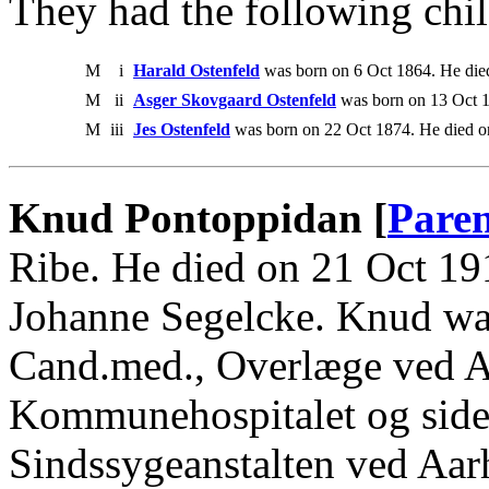
They had the following chil
M
i
Harald Ostenfeld
was born on 6 Oct 1864. He die
M
ii
Asger Skovgaard Ostenfeld
was born on 13 Oct 1
M
iii
Jes Ostenfeld
was born on 22 Oct 1874. He died o
Knud Pontoppidan [
Paren
Ribe. He died on 21 Oct 1
Johanne Segelcke. Knud wa
Cand.med., Overlæge ved A
Kommunehospitalet og sid
Sindssygeanstalten ved Aar