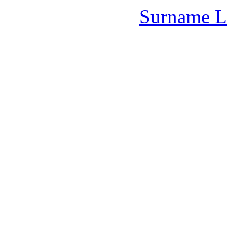
Surname L