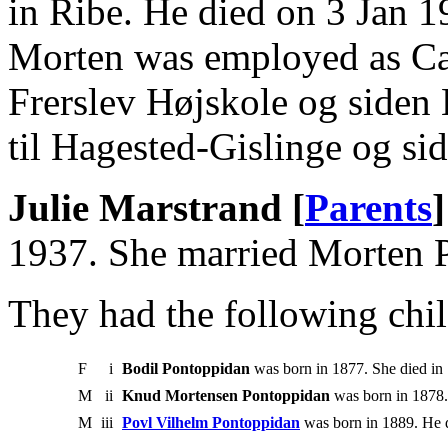
in Ribe. He died on 3 Jan 1
Morten was employed as Can
Frerslev Højskole og siden
til Hagested-Gislinge og s
Julie Marstrand [
Parents
]
1937. She married Morten 
They had the following chil
F
i
Bodil Pontoppidan
was born in 1877. She died in
M
ii
Knud Mortensen Pontoppidan
was born in 1878.
M
iii
Povl Vilhelm Pontoppidan
was born in 1889. He d