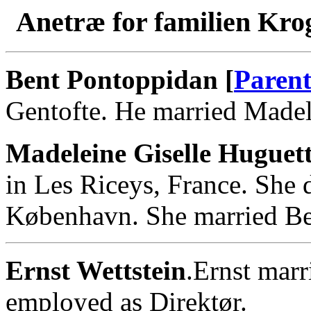
Anetræ for familien Kro
Bent Pontoppidan [
Parent
Gentofte. He married Madel
Madeleine Giselle Huguett
in Les Riceys, France. She
København. She married Be
Ernst Wettstein
.Ernst marr
employed as Direktør.