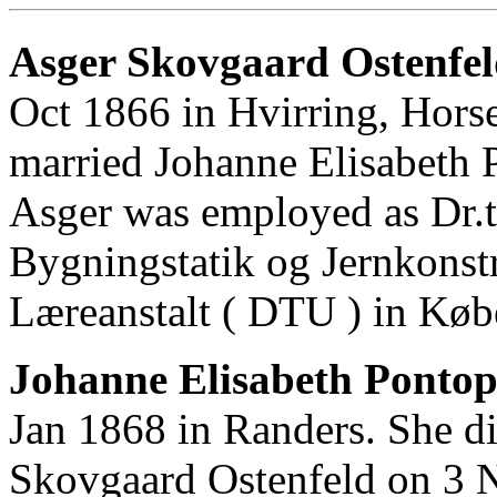
Asger Skovgaard Ostenfel
Oct 1866 in Hvirring, Hors
married Johanne Elisabeth
Asger was employed as Dr.te
Bygningstatik og Jernkonst
Læreanstalt ( DTU ) in Kø
Johanne Elisabeth Pontop
Jan 1868 in Randers. She d
Skovgaard Ostenfeld on 3 