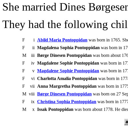
She married Dines Børgese
They had the following chil
F
i
Abild Maria Pontoppidan
was born in 1765. She
F
ii
Magdalena Sophia Pontoppidan
was born in 17
M
iii
Børge Dinesen Pontoppidan
was born about 176
F
iv
Magdalene Sophie Pontoppidan
was born in 177
F
v
Magdalene Sophie Pontoppidan
was born in 177
F
vi
Charlotta Amalia Pontoppidan
was born in 1774
F
vii
Anna Margretha Pontoppidan
was born in 1775
M
viii
Børge Dinesen Pontoppidan
was born on 27 Sep
F
ix
Christina Sophia Pontoppidan
was born in 1777
M
x
Issak Pontoppidan
was born about 1778. He died