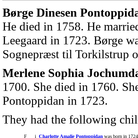
Børge Dinesen Pontoppida
He died in 1758. He marri
Leegaard in 1723. Børge wa
Sognepræst til Torkilstrup 
Merlene Sophia Jochumda
1700. She died in 1760. Sh
Pontoppidan in 1723.
They had the following chil
F
i
Charlotte Amalie Pontoppidan
was born in 1724.