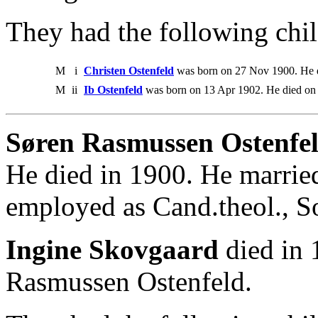
They had the following chil
M
i
Christen Ostenfeld
was born on 27 Nov 1900. He d
M
ii
Ib Ostenfeld
was born on 13 Apr 1902. He died on
Søren Rasmussen Ostenfel
He died in 1900. He marrie
employed as Cand.theol., S
Ingine Skovgaard
died in 
Rasmussen Ostenfeld.