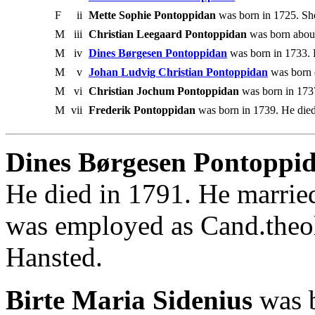
F
ii
Mette Sophie Pontoppidan
was born in 1725. She
M
iii
Christian Leegaard Pontoppidan
was born about
M
iv
Dines Børgesen Pontoppidan
was born in 1733. 
M
v
Johan Ludvig Christian Pontoppidan
was born 
M
vi
Christian Jochum Pontoppidan
was born in 1737
M
vii
Frederik Pontoppidan
was born in 1739. He died
Dines Børgesen Pontoppid
He died in 1791. He marrie
was employed as Cand.theo
Hansted.
Birte Maria Sidenius
was b