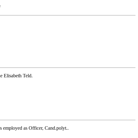
e
e Elisabeth Teld.
 employed as Officer, Cand.polyt..