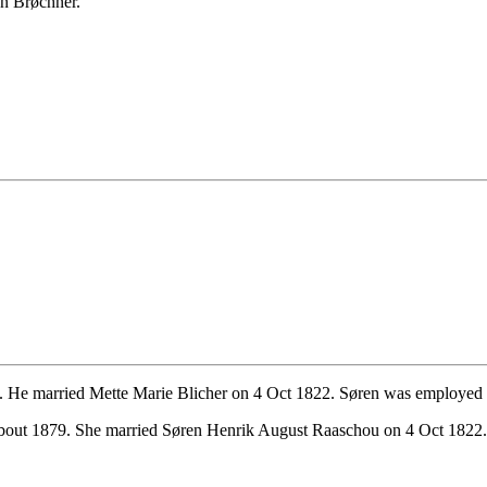
an Brøchner.
 He married Mette Marie Blicher on 4 Oct 1822. Søren was employed as
about 1879. She married Søren Henrik August Raaschou on 4 Oct 1822.