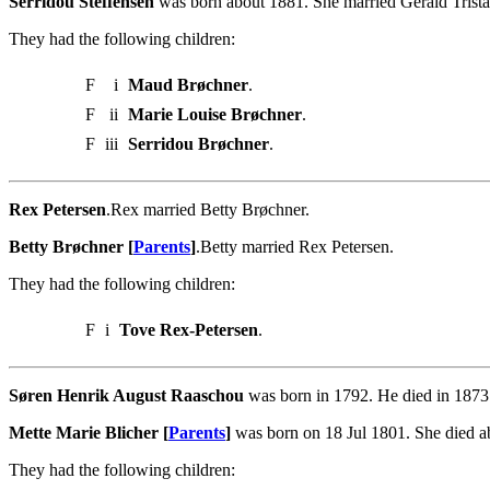
Serridou Steffensen
was born about 1881. She married Gerald Trist
They had the following children:
F
i
Maud Brøchner
.
F
ii
Marie Louise Brøchner
.
F
iii
Serridou Brøchner
.
Rex Petersen
.Rex married Betty Brøchner.
Betty Brøchner [
Parents
]
.Betty married Rex Petersen.
They had the following children:
F
i
Tove Rex-Petersen
.
Søren Henrik August Raaschou
was born in 1792. He died in 1873.
Mette Marie Blicher [
Parents
]
was born on 18 Jul 1801. She died 
They had the following children: