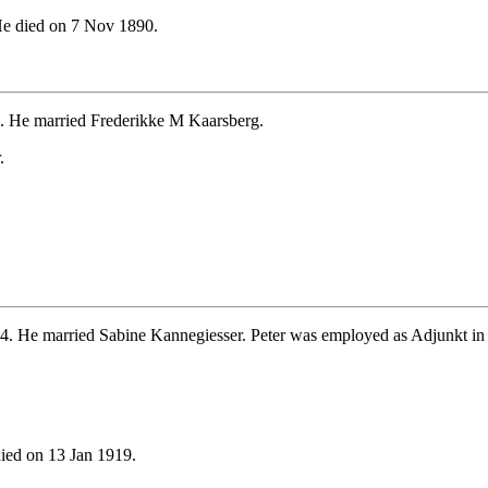
e died on 7 Nov 1890.
. He married Frederikke M Kaarsberg.
.
4. He married Sabine Kannegiesser. Peter was employed as Adjunkt in
ied on 13 Jan 1919.