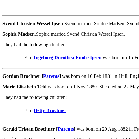
Svend Christen Wessel Ipsen
.Svend married Sophie Madsen. Svend 
Sophie Madsen
.Sophie married Svend Christen Wessel Ipsen.
They had the following children:
F
i
Ingeborg Dorothea Emilie Ipsen
was born on 15 Fe
Gordon Brøchner [
Parents
]
was born on 10 Feb 1881 in Hull, Engla
Marie Elisabeth Teld
was born on 1 Nov 1880. She died on 22 May
They had the following children:
F
i
Betty Brøchner
.
Gerald Tristan Brøchner [
Parents
]
was born on 29 Aug 1882 in Fre