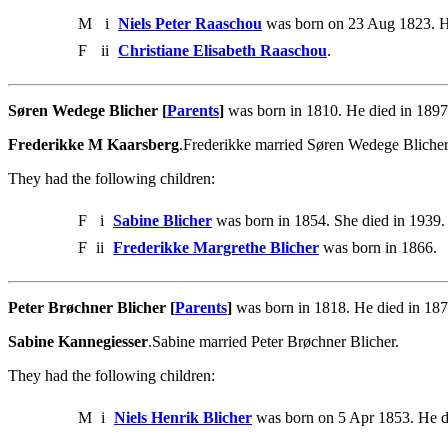
M
i
Niels Peter Raaschou
was born on 23 Aug 1823. H
F
ii
Christiane Elisabeth Raaschou
.
Søren Wedege Blicher [
Parents
]
was born in 1810. He died in 1897
Frederikke M Kaarsberg
.Frederikke married Søren Wedege Blicher
They had the following children:
F
i
Sabine Blicher
was born in 1854. She died in 1939.
F
ii
Frederikke Margrethe Blicher
was born in 1866.
Peter Brøchner Blicher [
Parents
]
was born in 1818. He died in 187
Sabine Kannegiesser
.Sabine married Peter Brøchner Blicher.
They had the following children:
M
i
Niels Henrik Blicher
was born on 5 Apr 1853. He d