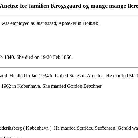
Anetræ for familien Krogsgaard og mange mange fler
was employed as Justitsraad, Apoteker in Holbæk.
b 1840. She died on 19/20 Feb 1866.
nd. He died in Jan 1934 in United States of America. He married Mari
 1962 in København. She married Gordon Brøchner.
deriksberg ( København ). He married Serridou Steffensen. Gerald was