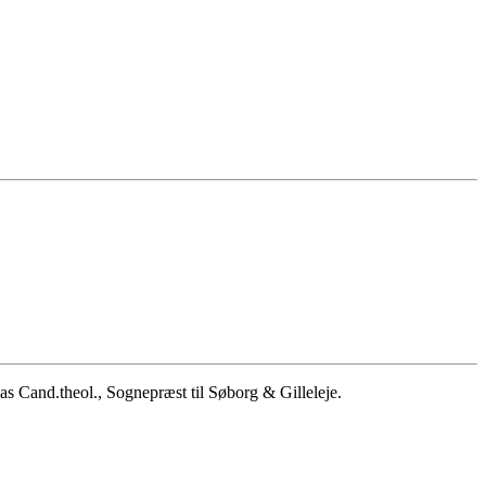
 Cand.theol., Sognepræst til Søborg & Gilleleje.