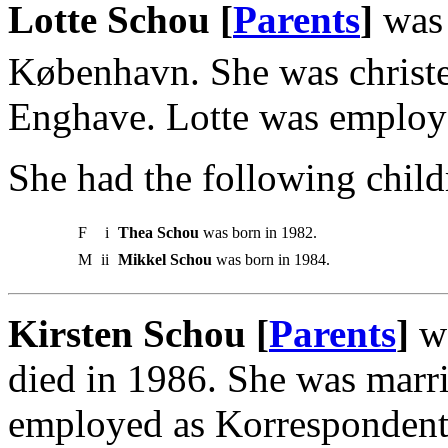
Lotte Schou [
Parents
]
was
København. She was christ
Enghave. Lotte was employ
She had the following child
F
i
Thea Schou
was born in 1982.
M
ii
Mikkel Schou
was born in 1984.
Kirsten Schou [
Parents
]
wa
died in 1986. She was marr
employed as Korrespondent