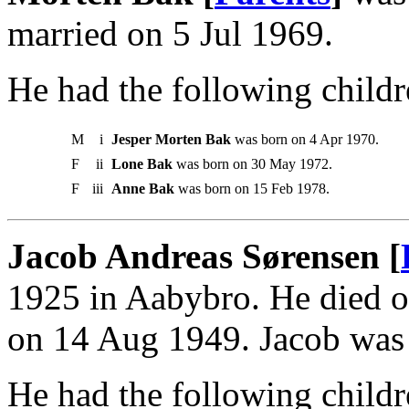
married on 5 Jul 1969.
He had the following childr
M
i
Jesper Morten Bak
was born on 4 Apr 1970.
F
ii
Lone Bak
was born on 30 May 1972.
F
iii
Anne Bak
was born on 15 Feb 1978.
Jacob Andreas Sørensen [
1925 in Aabybro. He died 
on 14 Aug 1949. Jacob was 
He had the following childr