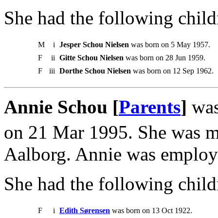
She had the following child
M
i
Jesper Schou Nielsen
was born on 5 May 1957.
F
ii
Gitte Schou Nielsen
was born on 28 Jun 1959.
F
iii
Dorthe Schou Nielsen
was born on 12 Sep 1962.
Annie Schou [
Parents
]
was
on 21 Mar 1995. She was m
Aalborg. Annie was employ
She had the following child
F
i
Edith Sørensen
was born on 13 Oct 1922.