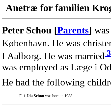
Anetræ for familien Kro
Peter Schou [
Parents
]
was 
København. He was christe
3
I Aalborg. He was married
was employed as Læge i Od
He had the following childr
F
i
Ida Schou
was born in 1988.