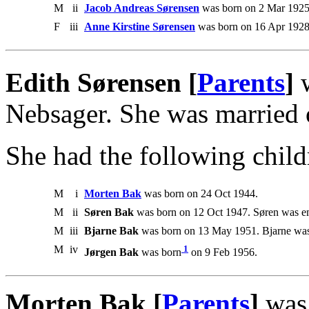
M
ii
Jacob Andreas Sørensen
was born on 2 Mar 1925
F
iii
Anne Kirstine Sørensen
was born on 16 Apr 1928
Edith Sørensen [
Parents
]
w
Nebsager. She was married 
She had the following child
M
i
Morten Bak
was born on 24 Oct 1944.
M
ii
Søren Bak
was born on 12 Oct 1947. Søren was 
M
iii
Bjarne Bak
was born on 13 May 1951. Bjarne was
M
iv
1
Jørgen Bak
was born
on 9 Feb 1956.
Morten Bak [
Parents
]
was 