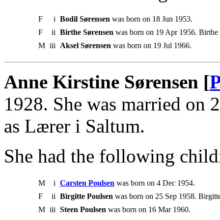
F
i
Bodil Sørensen
was born on 18 Jun 1953.
F
ii
Birthe Sørensen
was born on 19 Apr 1956. Birth
M
iii
Aksel Sørensen
was born on 19 Jul 1966.
Anne Kirstine Sørensen [
P
1928. She was married on 
as Lærer i Saltum.
She had the following child
M
i
Carsten Poulsen
was born on 4 Dec 1954.
F
ii
Birgitte Poulsen
was born on 25 Sep 1958. Birgitt
M
iii
Steen Poulsen
was born on 16 Mar 1960.