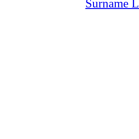
Surname L