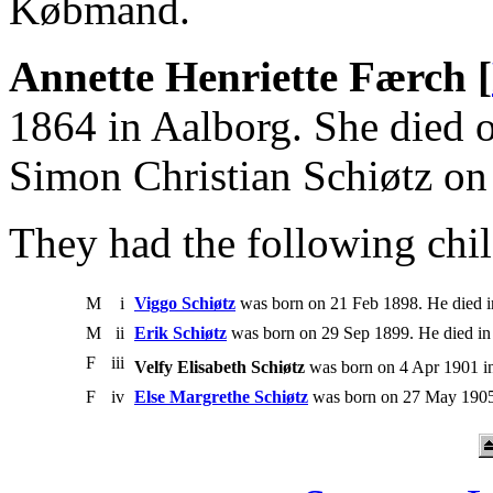
Købmand.
Annette Henriette Færch [
1864 in Aalborg. She died 
Simon Christian Schiøtz o
They had the following chil
M
i
Viggo Schiøtz
was born on 21 Feb 1898. He died i
M
ii
Erik Schiøtz
was born on 29 Sep 1899. He died in
F
iii
Velfy Elisabeth Schiøtz
was born on 4 Apr 1901 i
F
iv
Else Margrethe Schiøtz
was born on 27 May 1905