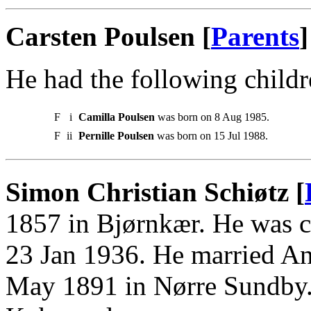
Carsten Poulsen [
Parents
]
He had the following childr
F
i
Camilla Poulsen
was born on 8 Aug 1985.
F
ii
Pernille Poulsen
was born on 15 Jul 1988.
Simon Christian Schiøtz [
1857 in Bjørnkær. He was ch
23 Jan 1936. He married An
May 1891 in Nørre Sundby