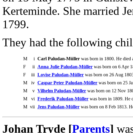
Kerteminde. She married J
1799.
They had the following chil
M
i
Carl Paludan-Müller
was born in 1800. He died a
F
ii
Anna Julie Paludan-Müller
was born on 6 Apr 1
F
iii
Lovise Paludan-Müller
was born on 26 Aug 1803
M
iv
Caspar Peter Paludan-Müller
was born on 25 Ja
M
v
Vilhelm Paludan-Müller
was born on 12 Nov 180
M
vi
Frederik Paludan-Müller
was born in 1809. He d
M
vii
Jens Paludan-Müller
was born on 8 Feb 1813. He
Johan Tryde [
Parents
]
was