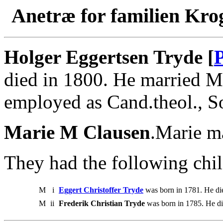
Anetræ for familien Kro
Holger Eggertsen Tryde [
died in 1800. He married M
employed as Cand.theol., S
Marie M Clausen
.Marie m
They had the following chil
M
i
Eggert Christoffer Tryde
was born in 1781. He di
M
ii
Frederik Christian Tryde
was born in 1785. He di