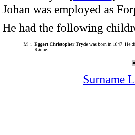
Johan was employed as Forp
He had the following childr
M
i
Eggert Christopher Tryde
was born in 1847. He di
Rønne.
Surname L