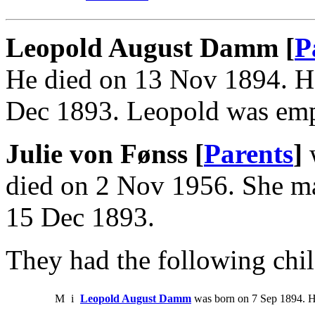
Leopold August Damm [
P
He died on 13 Nov 1894. He
Dec 1893. Leopold was emp
Julie von Fønss [
Parents
]
w
died on 2 Nov 1956. She 
15 Dec 1893.
They had the following chil
M
i
Leopold August Damm
was born on 7 Sep 1894. H