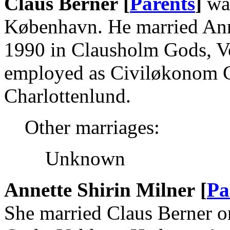
Claus Berner [
Parents
]
was
København. He married Ann
1990 in Clausholm Gods, V
employed as Civiløkonom Ca
Charlottenlund.
Other marriages:
Unknown
Annette Shirin Milner [
Pa
She married Claus Berner 