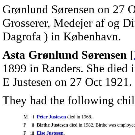
Grønlund Sørensen on 27 O
Grosserer, Medejer af og Dir
Dagrofa ) in København.
Asta Grønlund Sørensen [
1899 in Randers. She died i
E Justesen on 27 Oct 1921.
They had the following chil
M
i
Peter Justesen
died in 1968.
F
ii
Birthe Justesen
died in 1982. Birthe was employe
F
iii
Else Justesen
.