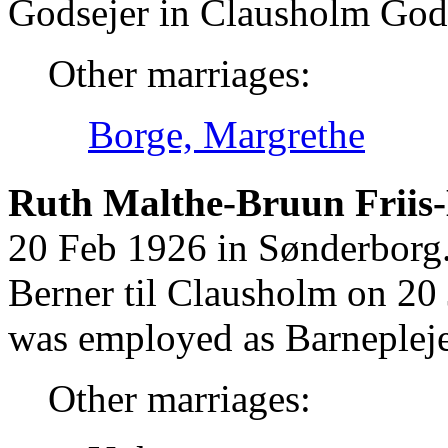
Godsejer in Clausholm God
Other marriages:
Borge, Margrethe
Ruth Malthe-Bruun Friis
20 Feb 1926 in Sønderborg
Berner til Clausholm on 20
was employed as Barnepleje
Other marriages: