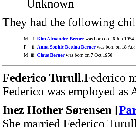
Unknown
They had the following chil
M
i
Kim Alexander Berner
was born on 26 Jun 1954.
F
ii
Anna Sophie Bettina Berner
was born on 18 Apr
M
iii
Claus Berner
was born on 7 Oct 1958.
Federico Turull
.Federico m
Federico was employed as A
Inez Hother Sørensen [
Par
She married Federico Turull