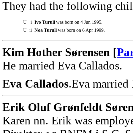
They had the following chil
U
i
Ivo Turull
was born on 4 Jun 1995.
U
ii
Noa Turull
was born on 6 Apr 1999.
Kim Hother Sørensen [
Par
He married Eva Callados.
Eva Callados
.Eva married
Erik Oluf Grønfeldt Søren
Karen nn. Erik was employ