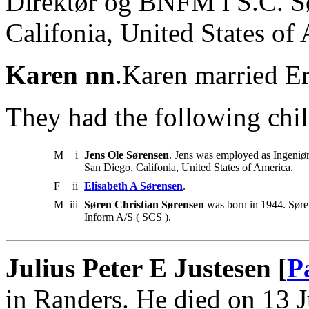
Direktør og BNFM i S.C. Sø
Califonia, United States of
Karen nn
.Karen married Er
They had the following chil
M
i
Jens Ole Sørensen
. Jens was employed as Ingeniør
San Diego, Califonia, United States of America.
F
ii
Elisabeth A Sørensen
.
M
iii
Søren Christian Sørensen
was born in 1944. Søre
Inform A/S ( SCS ).
Julius Peter E Justesen [
P
in Randers. He died on 13 