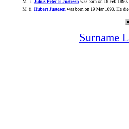
M
i
Julius Peter E Justesen
was born on 18 Feb 1890. 
M
ii
Hubert Justesen
was born on 19 Mar 1893. He die
Surname L