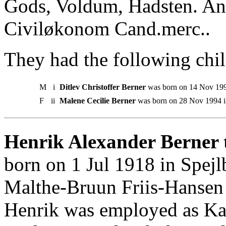
Gods, Voldum, Hadsten. An
Civiløkonom Cand.merc..
They had the following chil
M
i
Ditlev Christoffer Berner
was born on 14 Nov 199
F
ii
Malene Cecilie Berner
was born on 28 Nov 1994 i
Henrik Alexander Berner t
born on 1 Jul 1918 in Spej
Malthe-Bruun Friis-Hansen
Henrik was employed as Ka