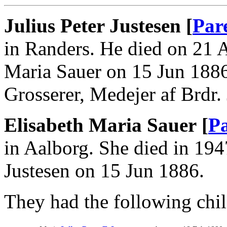
Julius Peter Justesen [
Par
in Randers. He died on 21 
Maria Sauer on 15 Jun 1886
Grosserer, Medejer af Brdr. 
Elisabeth Maria Sauer [
Pa
in Aalborg. She died in 194
Justesen on 15 Jun 1886.
They had the following chil