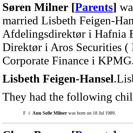
Søren Milner [
Parents
]
was
married Lisbeth Feigen-Han
Afdelingsdirektør i Hafnia 
Direktør i Aros Securities (
Corporate Finance i KPMG
Lisbeth Feigen-Hansel
.Lis
They had the following chil
F
i
Ann Sofie Milner
was born on 18 Jul 1989.