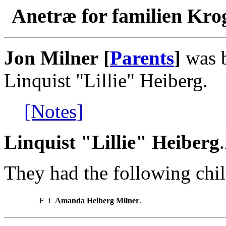
Anetræ for familien Kro
Jon Milner [
Parents
]
was b
Linquist "Lillie" Heiberg.
[Notes]
Linquist "Lillie" Heiberg
They had the following chil
F
i
Amanda Heiberg Milner
.