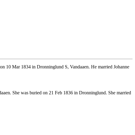
 on 10 Mar 1834 in Dronninglund S, Vandaaen. He married Johanne
daaen. She was buried on 21 Feb 1836 in Dronninglund. She married