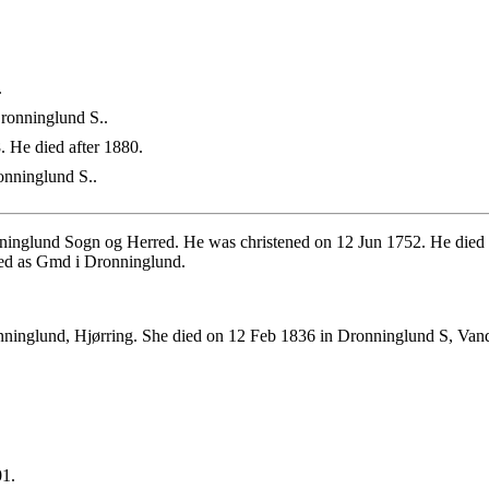
.
ronninglund S..
 He died after 1880.
nninglund S..
inglund Sogn og Herred. He was christened on 12 Jun 1752. He died
ed as Gmd i Dronninglund.
ninglund, Hjørring. She died on 12 Feb 1836 in Dronninglund S, Van
01.