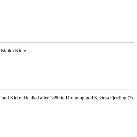
ufsholm Kirke.
nd Kirke. He died after 1880 in Dronninglund S, Ørsø Fjerding (?).