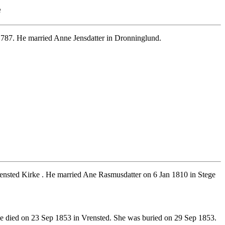
e
1787. He married Anne Jensdatter in Dronninglund.
ensted Kirke . He married Ane Rasmusdatter on 6 Jan 1810 in Stege
 died on 23 Sep 1853 in Vrensted. She was buried on 29 Sep 1853.