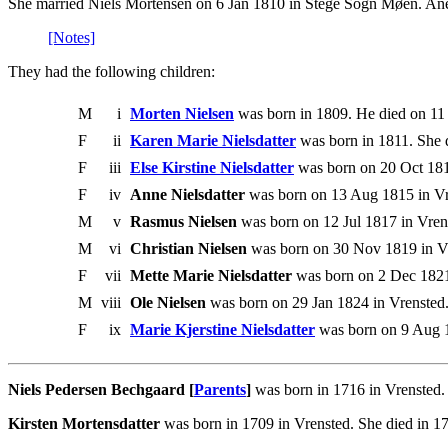
She married Niels Mortensen on 6 Jan 1810 in Stege Sogn Møen. Ane 
[Notes]
They had the following children:
M
i
Morten Nielsen
was born in 1809. He died on 11
F
ii
Karen Marie Nielsdatter
was born in 1811. She 
F
iii
Else Kirstine Nielsdatter
was born on 20 Oct 181
F
iv
Anne Nielsdatter
was born on 13 Aug 1815 in Vr
M
v
Rasmus Nielsen
was born on 12 Jul 1817 in Vren
M
vi
Christian Nielsen
was born on 30 Nov 1819 in Vre
F
vii
Mette Marie Nielsdatter
was born on 2 Dec 1821 
M
viii
Ole Nielsen
was born on 29 Jan 1824 in Vrensted.
F
ix
Marie Kjerstine Nielsdatter
was born on 9 Aug 
Niels Pedersen Bechgaard [
Parents
]
was born in 1716 in Vrensted.
Kirsten Mortensdatter
was born in 1709 in Vrensted. She died in 1