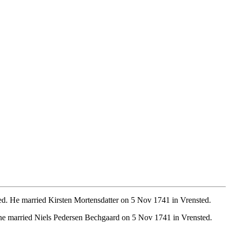
ed. He married Kirsten Mortensdatter on 5 Nov 1741 in Vrensted.
She married Niels Pedersen Bechgaard on 5 Nov 1741 in Vrensted.