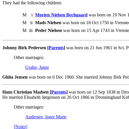
They had the following children:
M
i
Morten Nielsen Bechgaard
was born on 19 Nov 1
M
ii
Mads Nielsen
was born on 18 Oct 1750 in Vrenste
M
iii
Peder Nielsen
was born on 15 Apr 1743 in Vrenste
Johnny Birk Pedersen [
Parents
]
was born on 21 Jun 1961 in Sct. P
Other marriages:
Grahn, Janni
Ghita Jensen
was born on 6 Dec 1960. She married Johnny Birk Ped
Hans Christian Madsen [
Parents
]
was born on 12 Sep 1838 in Dron
He married Elisabeth Jørgensen on 26 Oct 1866 in Dronninglund Ki
Other marriages:
Andersen, Inger Marie
[Notes]