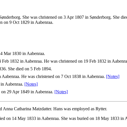
ønderborg. She was christened on 3 Apr 1807 in Sønderborg. She died o
en on 9 Oct 1829 in Aabenraa.
14 Mar 1830 in Aabenraa.
 Feb 1832 in Aabenraa. He was christened on 19 Feb 1832 in Aabenra
36. She died on 5 Feb 1894.
 Aabenraa. He was christened on 7 Oct 1838 in Aabenraa.
[Notes]
 in Aabenraa.
[Notes]
 on 29 Apr 1849 in Aabenraa.
[Notes]
d Anna Catharina Matzdatter. Hans was employed as Rytter.
ied on 14 May 1833 in Aabenraa. She was buried on 18 May 1833 in A