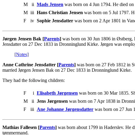
M
ii
Mads Jensen
was born on 4 Jun 1794. He died on
M
iii
Hans Christian Jensen
was born on 5 Jul 1797. He
F
iv
Sophie Jensdatter
was born on 2 Apr 1801 in Vand
Jørgen Jensen Bak [
Parents
]
was born on 30 Jun 1806 in Østberg,
Jensdatter on 27 Dec 1833 in Dronninglund Kirke. Jørgen was empl
[Notes]
Anne Cathrine Jensdatter [
Parents
]
was born on 27 Feb 1812 in S
married Jørgen Jensen Bak on 27 Dec 1833 in Dronninglund Kirke.
They had the following children:
F
i
Elisabeth Jørgensen
was born on 30 Mar 1835. Sh
M
ii
Jens Jørgensen
was born on 7 Apr 1838 in Dronni
F
iii
Ane Johanne Jørgensdatter
was born on 27 Jun 1
Mathias Fallesen [
Parents
]
was born about 1799 in Haderslev. He d
tømmermand.