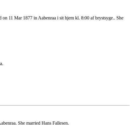
n 11 Mar 1877 in Aabenraa i sit hjem kl. 8:00 af brystsyge.. She
a.
abenraa. She married Hans Fallesen.