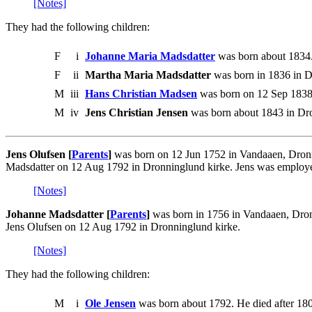
[Notes]
They had the following children:
F
i
Johanne Maria Madsdatter
was born about 1834
F
ii
Martha Maria Madsdatter
was born in 1836 in D
M
iii
Hans Christian Madsen
was born on 12 Sep 1838.
M
iv
Jens Christian Jensen
was born about 1843 in Dro
Jens Olufsen [
Parents
]
was born on 12 Jun 1752 in Vandaaen, Dronn
Madsdatter on 12 Aug 1792 in Dronninglund kirke. Jens was employ
[Notes]
Johanne Madsdatter [
Parents
]
was born in 1756 in Vandaaen, Dron
Jens Olufsen on 12 Aug 1792 in Dronninglund kirke.
[Notes]
They had the following children:
M
i
Ole Jensen
was born about 1792. He died after 18