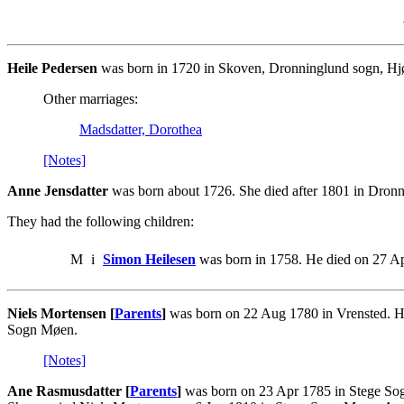
Heile Pedersen
was born in 1720 in Skoven, Dronninglund sogn, Hjør
Other marriages:
Madsdatter, Dorothea
[Notes]
Anne Jensdatter
was born about 1726. She died after 1801 in Dronn
They had the following children:
M
i
Simon Heilesen
was born in 1758. He died on 27 A
Niels Mortensen [
Parents
]
was born on 22 Aug 1780 in Vrensted. He
Sogn Møen.
[Notes]
Ane Rasmusdatter [
Parents
]
was born on 23 Apr 1785 in Stege Sog