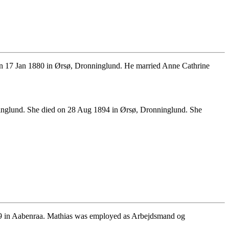
n 17 Jan 1880 in Ørsø, Dronninglund. He married Anne Cathrine
inglund. She died on 28 Aug 1894 in Ørsø, Dronninglund. She
29 in Aabenraa. Mathias was employed as Arbejdsmand og