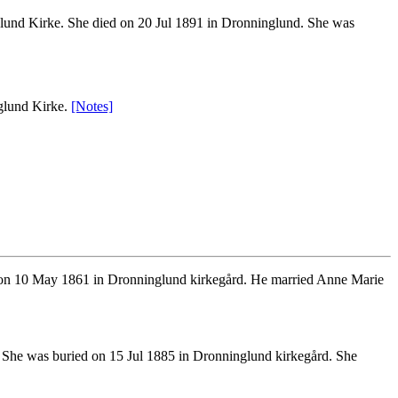
und Kirke. She died on 20 Jul 1891 in Dronninglund. She was
glund Kirke.
[Notes]
on 10 May 1861 in Dronninglund kirkegård. He married Anne Marie
 She was buried on 15 Jul 1885 in Dronninglund kirkegård. She