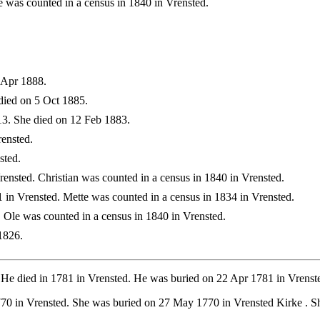
was counted in a census in 1840 in Vrensted.
 Apr 1888.
died on 5 Oct 1885.
3. She died on 12 Feb 1883.
ensted.
sted.
nsted. Christian was counted in a census in 1840 in Vrensted.
in Vrensted. Mette was counted in a census in 1834 in Vrensted.
 Ole was counted in a census in 1840 in Vrensted.
1826.
 He died in 1781 in Vrensted. He was buried on 22 Apr 1781 in Vrenst
770 in Vrensted. She was buried on 27 May 1770 in Vrensted Kirke . 