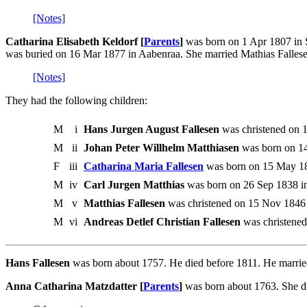
[Notes]
Catharina Elisabeth Keldorf [
Parents
]
was born on 1 Apr 1807 in S
was buried on 16 Mar 1877 in Aabenraa. She married Mathias Falles
[Notes]
They had the following children:
M
i
Hans Jurgen August Fallesen
was christened on 
M
ii
Johan Peter Willhelm Matthiasen
was born on 14
F
iii
Catharina Maria Fallesen
was born on 15 May 18
M
iv
Carl Jurgen Matthias
was born on 26 Sep 1838 in
M
v
Matthias Fallesen
was christened on 15 Nov 1846
M
vi
Andreas Detlef Christian Fallesen
was christened
Hans Fallesen
was born about 1757. He died before 1811. He marrie
Anna Catharina Matzdatter [
Parents
]
was born about 1763. She d