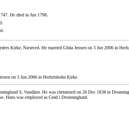
747. He died in Jun 1798.
d.
d.
eders Kirke, Næstved. He married Ghita Jensen on 3 Jun 2006 in Herl
ersen on 3 Jun 2006 in Herlufsholm Kirke.
ninglund S, Vandåen. He was christened on 26 Dec 1838 in Dronninglu
rke. Hans was employed as Gmd i Dronninglund.