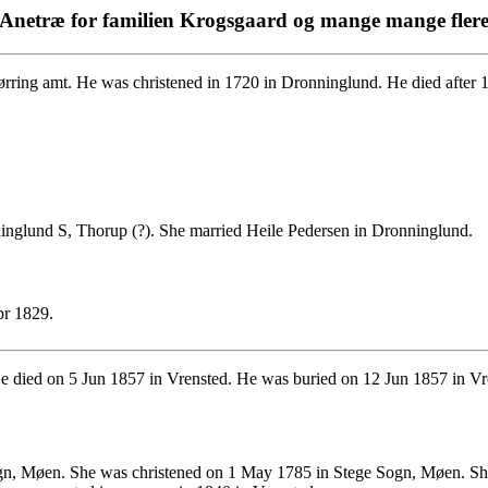
Anetræ for familien Krogsgaard og mange mange fler
ring amt. He was christened in 1720 in Dronninglund. He died after 
inglund S, Thorup (?). She married Heile Pedersen in Dronninglund.
pr 1829.
 died on 5 Jun 1857 in Vrensted. He was buried on 12 Jun 1857 in Vr
n, Møen. She was christened on 1 May 1785 in Stege Sogn, Møen. She