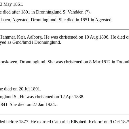
 3 May 1861.
 died after 1801 in Dronninglund S, Vandåen (?).
aaen, Agersted, Dronninglund. She died in 1851 in Agersted.
 Hammer, Kær, Aalborg. He was christened on 10 Aug 1806. He died o
oyed as Gmd/hmd i Dronninglund.
torskoven, Dronninglund. She was christened on 8 Mar 1812 in Dronn
e died on 20 Jul 1891.
nglund S.. He was christened on 12 Apr 1838.
841. She died on 27 Jan 1924.
ied before 1877. He married Catharina Elisabeth Keldorf on 9 Oct 18