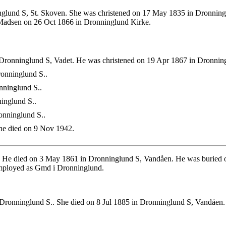
lund S, St. Skoven. She was christened on 17 May 1835 in Dronningl
 Madsen on 26 Oct 1866 in Dronninglund Kirke.
Dronninglund S, Vadet. He was christened on 19 Apr 1867 in Dronnin
onninglund S..
nninglund S..
inglund S..
onninglund S..
e died on 9 Nov 1942.
. He died on 3 May 1861 in Dronninglund S, Vandåen. He was buried 
mployed as Gmd i Dronninglund.
Dronninglund S.. She died on 8 Jul 1885 in Dronninglund S, Vandåen.