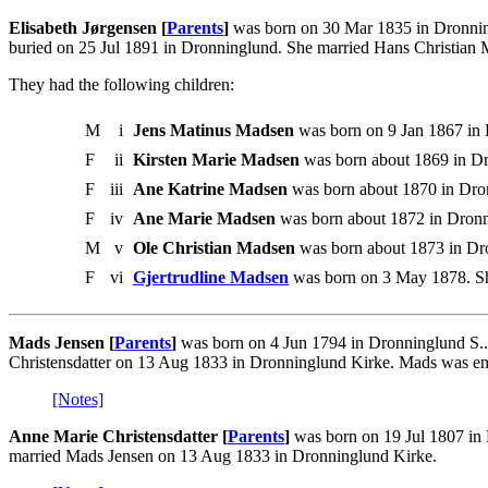
Elisabeth Jørgensen [
Parents
]
was born on 30 Mar 1835 in Dronning
buried on 25 Jul 1891 in Dronninglund. She married Hans Christian
They had the following children:
M
i
Jens Matinus Madsen
was born on 9 Jan 1867 in 
F
ii
Kirsten Marie Madsen
was born about 1869 in Dr
F
iii
Ane Katrine Madsen
was born about 1870 in Dro
F
iv
Ane Marie Madsen
was born about 1872 in Dronn
M
v
Ole Christian Madsen
was born about 1873 in Dr
F
vi
Gjertrudline Madsen
was born on 3 May 1878. Sh
Mads Jensen [
Parents
]
was born on 4 Jun 1794 in Dronninglund S.
Christensdatter on 13 Aug 1833 in Dronninglund Kirke. Mads was e
[Notes]
Anne Marie Christensdatter [
Parents
]
was born on 19 Jul 1807 in 
married Mads Jensen on 13 Aug 1833 in Dronninglund Kirke.