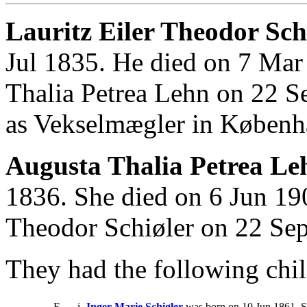
Lauritz Eiler Theodor Schi
Jul 1835. He died on 7 Mar
Thalia Petrea Lehn on 22 S
as Vekselmægler in Københ
Augusta Thalia Petrea Le
1836. She died on 6 Jun 190
Theodor Schiøler on 22 Se
They had the following chil
F
i
Inger Marie Schiøler
was born on 10 Jun 1861. S