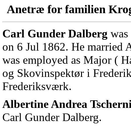
Anetræ for familien Kro
Carl Gunder Dalberg
was 
on 6 Jul 1862. He married A
was employed as Major ( Hæ
og Skovinspektør i Frederik
Frederiksværk.
Albertine Andrea Tscherni
Carl Gunder Dalberg.