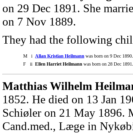
on 29 Dec 1891. She marri
on 7 Nov 1889.
They had the following chil
M
i
Allan Kristian Heilmann
was born on 9 Dec 1890.
F
ii
Ellen Harriet Heilmann
was born on 28 Dec 1891.
Matthias Wilhelm Heilma
1852. He died on 13 Jan 19
Schiøler on 21 May 1896. 
Cand.med., Læge in Nykøbi