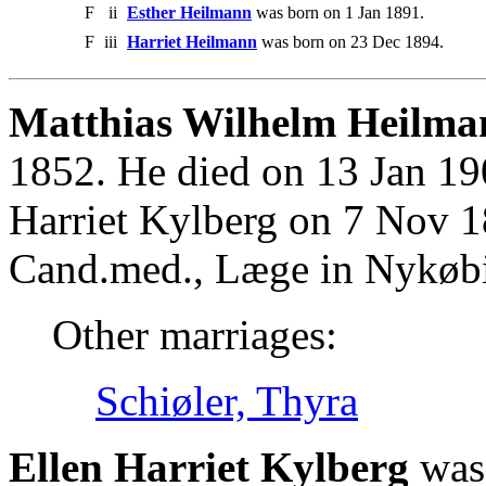
F
ii
Esther Heilmann
was born on 1 Jan 1891.
F
iii
Harriet Heilmann
was born on 23 Dec 1894.
Matthias Wilhelm Heilma
1852. He died on 13 Jan 19
Harriet Kylberg on 7 Nov 1
Cand.med., Læge in Nykøbi
Other marriages:
Schiøler, Thyra
Ellen Harriet Kylberg
was 