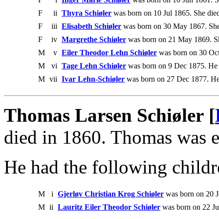
F
ii
Thyra Schiøler
was born on 10 Jul 1865. She died
F
iii
Elisabeth Schiøler
was born on 30 May 1867. She
F
iv
Margrethe Schiøler
was born on 21 May 1869. Sh
M
v
Eiler Theodor Lehn Schiøler
was born on 30 Oct
M
vi
Tage Lehn Schiøler
was born on 9 Dec 1875. He 
M
vii
Ivar Lehn-Schiøler
was born on 27 Dec 1877. He
Thomas Larsen Schiøler [
died in 1860. Thomas was e
He had the following childr
M
i
Gjerløv Christian Krog Schiøler
was born on 20 J
M
ii
Lauritz Eiler Theodor Schiøler
was born on 22 Ju