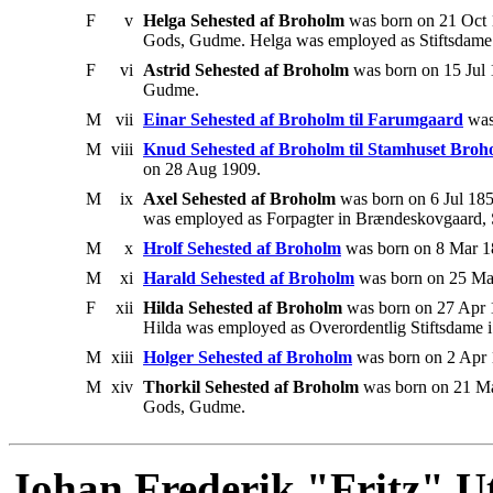
F
v
Helga Sehested af Broholm
was born on 21 Oct 
Gods, Gudme. Helga was employed as Stiftsdame i 
F
vi
Astrid Sehested af Broholm
was born on 15 Jul
Gudme.
M
vii
Einar Sehested af Broholm til Farumgaard
was
M
viii
Knud Sehested af Broholm til Stamhuset Broh
on 28 Aug 1909.
M
ix
Axel Sehested af Broholm
was born on 6 Jul 18
was employed as Forpagter in Brændeskovgaard,
M
x
Hrolf Sehested af Broholm
was born on 8 Mar 18
M
xi
Harald Sehested af Broholm
was born on 25 Mar
F
xii
Hilda Sehested af Broholm
was born on 27 Apr 
Hilda was employed as Overordentlig Stiftsdame i 
M
xiii
Holger Sehested af Broholm
was born on 2 Apr 
M
xiv
Thorkil Sehested af Broholm
was born on 21 Ma
Gods, Gudme.
Johan Frederik "Fritz" Ut