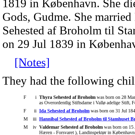
1819 in København. She di
Gods, Gudme. She married 
Sehested af Broholm til St
on 29 Jul 1839 in Københa
[Notes]
They had the following chil
F
i
Thyra Sehested af Broholm
was born on 28 Mar
as Overordentlig Stiftsdame i Vallø adelige Stift, 
F
ii
Ida Sehested af Broholm
was born on 31 Jul 184
M
iii
Hannibal Sehested af Broholm til Stamhuset 
M
iv
Valdemar Sehested af Broholm
was born on 15 
Hæren - Forsvaret ), Landinspektør in København