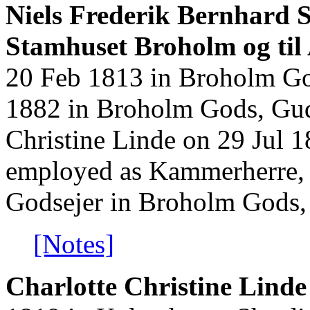
Niels Frederik Bernhard S
Stamhuset Broholm og til 
20 Feb 1813 in Broholm Go
1882 in Broholm Gods, Gud
Christine Linde on 29 Jul 
employed as Kammerherre, 
Godsejer in Broholm Gods,
[Notes]
Charlotte Christine Linde