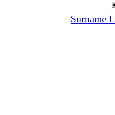
Surname L