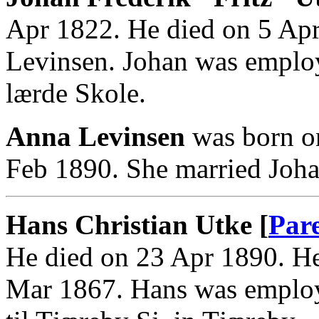
Apr 1822. He died on 5 Ap
Levinsen. Johan was employ
lærde Skole.
Anna Levinsen
was born o
Feb 1890. She married Joha
Hans Christian Utke [
Par
He died on 23 Apr 1890. He
Mar 1867. Hans was employ