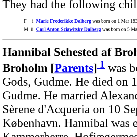
They had the following chil
F
i
Marie Frederikke Dalberg
was born on 1 Mar 183
M
ii
Carl Anton Sciawitsky Dalberg
was born on 5 Ma
Hannibal Sehested af Bro
1
Broholm [
Parents
]
was b
Gods, Gudme. He died on 1
Gudme. He married Alexand
Sèrene d'Acqueria on 10 Se
København. Hannibal was e
Kammerherre, Hofjægermeste