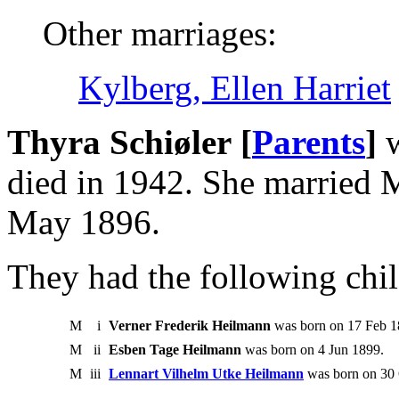
Other marriages:
Kylberg, Ellen Harriet
Thyra Schiøler [
Parents
]
w
died in 1942. She married 
May 1896.
They had the following chil
M
i
Verner Frederik Heilmann
was born on 17 Feb 18
M
ii
Esben Tage Heilmann
was born on 4 Jun 1899.
M
iii
Lennart Vilhelm Utke Heilmann
was born on 30 