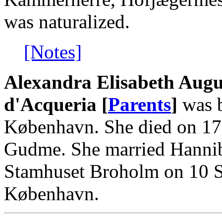
was naturalized.
[Notes]
Alexandra Elisabeth Augu
d'Acqueria [
Parents
]
was b
København. She died on 17
Gudme. She married Hanniba
Stamhuset Broholm on 10 S
København.