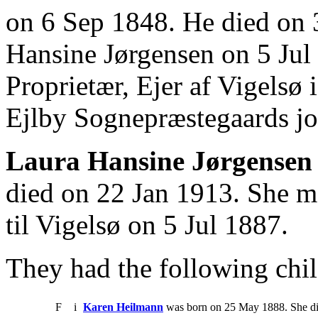
on 6 Sep 1848. He died on 
Hansine Jørgensen on 5 Jul
Proprietær, Ejer af Vigelsø
Ejlby Sognepræstegaards jor
Laura Hansine Jørgensen
died on 22 Jan 1913. She m
til Vigelsø on 5 Jul 1887.
They had the following chil
F
i
Karen Heilmann
was born on 25 May 1888. She di