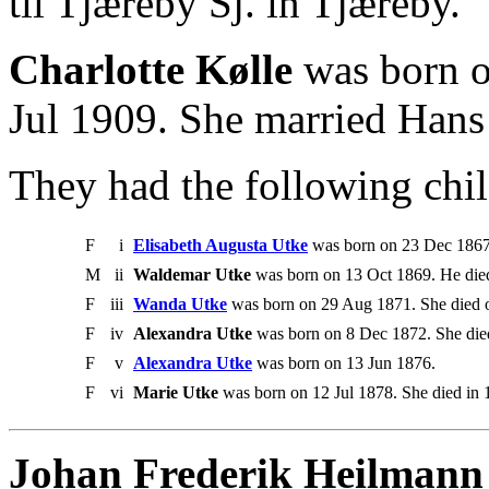
til Tjæreby Sj. in Tjæreby.
Charlotte Kølle
was born o
Jul 1909. She married Hans
They had the following chil
F
i
Elisabeth Augusta Utke
was born on 23 Dec 1867.
M
ii
Waldemar Utke
was born on 13 Oct 1869. He die
F
iii
Wanda Utke
was born on 29 Aug 1871. She died o
F
iv
Alexandra Utke
was born on 8 Dec 1872. She die
F
v
Alexandra Utke
was born on 13 Jun 1876.
F
vi
Marie Utke
was born on 12 Jul 1878. She died in 
Johan Frederik Heilmann t