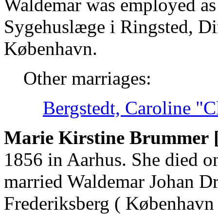
Waldemar was employed as 
Sygehuslæge i Ringsted, Di
København.
Other marriages:
Bergstedt, Caroline "
Marie Kirstine Brummer 
1856 in Aarhus. She died o
married Waldemar Johan Dr
Frederiksberg ( København 