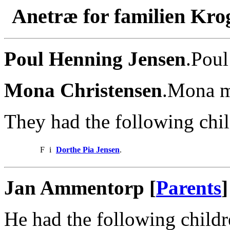
Anetræ for familien Kro
Poul Henning Jensen
.Poul
Mona Christensen
.Mona m
They had the following chil
F
i
Dorthe Pia Jensen
.
Jan Ammentorp [
Parents
]
He had the following childr