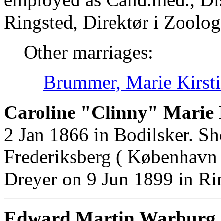
Ringsted, Direktør i Zoolo
Other marriages:
Brummer, Marie Kirst
Caroline "Clinny" Marie 
2 Jan 1866 in Bodilsker. S
Frederiksberg ( København
Dreyer on 9 Jun 1899 in Ri
Edward Martin Warburg