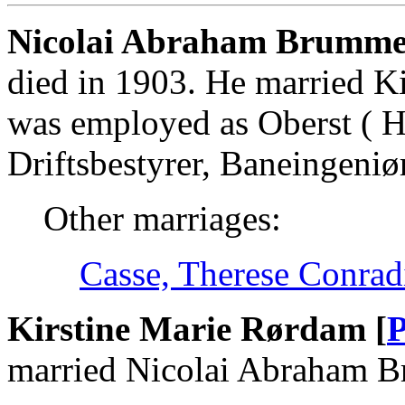
Nicolai Abraham Brumme
died in 1903. He married K
was employed as Oberst ( Hæ
Driftsbestyrer, Baneingeniø
Other marriages:
Casse, Therese Conrad
Kirstine Marie Rørdam [
P
married Nicolai Abraham 