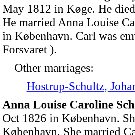
May 1812 in Køge. He died
He married Anna Louise Ca
in København. Carl was emp
Forsvaret ).
Other marriages:
Hostrup-Schultz, Joha
Anna Louise Caroline Sch
Oct 1826 in København. Sh
København. She married Ca