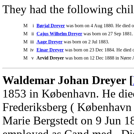
They had the following chil
M
i
Børjal Dreyer
was born on 4 Aug 1880. He died 
M
ii
Cajus Wilhelm Dreyer
was born on 27 Sep 1881.
M
iii
Aage Dreyer
was born on 2 Jul 1883.
M
iv
Einar Dreyer
was born on 23 Dec 1884. He died 
M
v
Arvid Dreyer
was born on 12 Dec 1888 in Nørre A
Waldemar Johan Dreyer [
1853 in København. He die
Frederiksberg ( København 
Marie Bergstedt on 9 Jun 1
employed as Cand.med., Dis