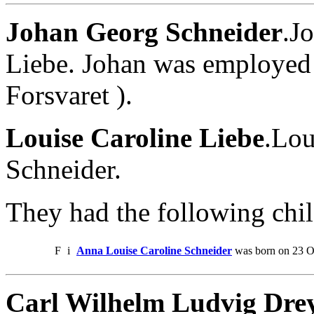
Johan Georg Schneider
.J
Liebe. Johan was employed 
Forsvaret ).
Louise Caroline Liebe
.Lou
Schneider.
They had the following chil
F
i
Anna Louise Caroline Schneider
was born on 23 Oc
Carl Wilhelm Ludvig Drey