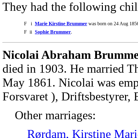
They had the following chil
F
i
Marie Kirstine Brummer
was born on 24 Aug 1856
F
ii
Sophie Brummer
.
Nicolai Abraham Brumme
died in 1903. He married T
May 1861. Nicolai was emp
Forsvaret ), Driftsbestyrer
Other marriages:
Rørdam, Kirstine Mari