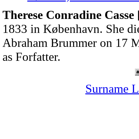
Therese Conradine Casse 
1833 in København. She die
Abraham Brummer on 17 Ma
as Forfatter.
Surname L