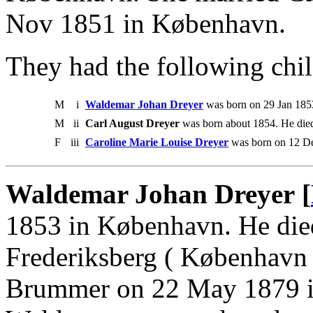
Nov 1851 in København.
They had the following chil
M
i
Waldemar Johan Dreyer
was born on 29 Jan 185
M
ii
Carl August Dreyer
was born about 1854. He died
F
iii
Caroline Marie Louise Dreyer
was born on 12 De
Waldemar Johan Dreyer [
1853 in København. He die
Frederiksberg ( København 
Brummer on 22 May 1879 in