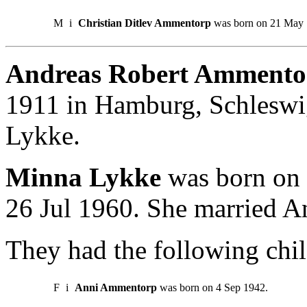
M
i
Christian Ditlev Ammentorp
was born on 21 May 
Andreas Robert Ammento
1911 in Hamburg, Schleswi
Lykke.
Minna Lykke
was born on 3
26 Jul 1960. She married 
They had the following chil
F
i
Anni Ammentorp
was born on 4 Sep 1942.