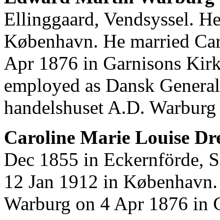
Ellinggaard, Vendsyssel. H
København. He married Car
Apr 1876 in Garnisons Kir
employed as Dansk General
handelshuset A.D. Warburg
Caroline Marie Louise Dre
Dec 1855 in Eckernförde, S
12 Jan 1912 in København.
Warburg on 4 Apr 1876 in 