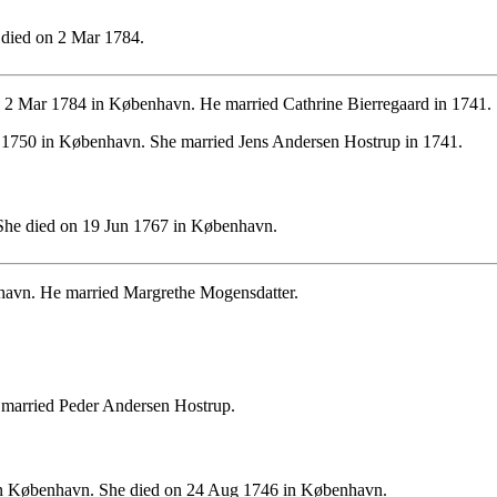
died on 2 Mar 1784.
 2 Mar 1784 in København. He married Cathrine Bierregaard in 1741.
n 1750 in København. She married Jens Andersen Hostrup in 1741.
She died on 19 Jun 1767 in København.
avn. He married Margrethe Mogensdatter.
married Peder Andersen Hostrup.
n København. She died on 24 Aug 1746 in København.