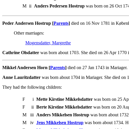
M
ii
Anders Pedersen Hostrup
was born on 26 Oct 17
Peder Andersen Hostrup [
Parents
]
died on 16 Nov 1781 in Københa
Other marriages:
Mogensdatter, Margrethe
Cathrine Olsdatter
was born about 1703. She died on 26 Apr 1770 
Mikkel Andersen Horn [
Parents
]
died on 27 Jan 1743 in Mariager.
Anne Lauritzdatter
was born about 1704 in Mariager. She died on 
They had the following children:
F
i
Mette Kirstine Mikkelsdatter
was born on 25 Apr
F
ii
Berte Kirstine Mikkelsdatter
was born on 20 Aug
M
iii
Anders Mikkelsen Hostrup
was born about 1732
M
iv
Jens Mikkelsen Hostrup
was born about 1734. H