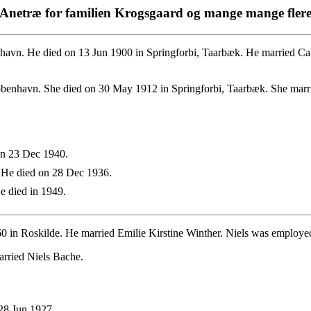
Anetræ for familien Krogsgaard og mange mange fler
vn. He died on 13 Jun 1900 in Springforbi, Taarbæk. He married Car
benhavn. She died on 30 May 1912 in Springforbi, Taarbæk. She marri
on 23 Dec 1940.
 He died on 28 Dec 1936.
 died in 1949.
60 in Roskilde. He married Emilie Kirstine Winther. Niels was employ
arried Niels Bache.
28 Jun 1927.