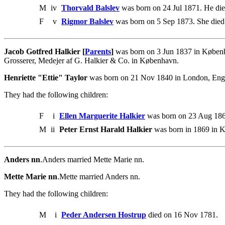
M
iv
Thorvald Balslev
was born on 24 Jul 1871. He die
F
v
Rigmor Balslev
was born on 5 Sep 1873. She died
Jacob Gotfred Halkier [
Parents
]
was born on 3 Jun 1837 in Københ
Grosserer, Medejer af G. Halkier & Co. in København.
Henriette "Ettie" Taylor
was born on 21 Nov 1840 in London, Engla
They had the following children:
F
i
Ellen Marguerite Halkier
was born on 23 Aug 1863
M
ii
Peter Ernst Harald Halkier
was born in 1869 in K
Anders nn
.Anders married Mette Marie nn.
Mette Marie nn
.Mette married Anders nn.
They had the following children:
M
i
Peder Andersen Hostrup
died on 16 Nov 1781.