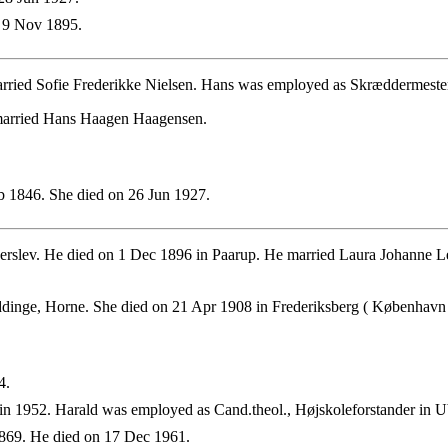
 9 Nov 1895.
arried Sofie Frederikke Nielsen. Hans was employed as Skræddermest
 married Hans Haagen Haagensen.
 1846. She died on 26 Jun 1927.
rslev. He died on 1 Dec 1896 in Paarup. He married Laura Johanne L
ddinge, Horne. She died on 21 Apr 1908 in Frederiksberg ( København 
4.
n 1952. Harald was employed as Cand.theol., Højskoleforstander in U
869. He died on 17 Dec 1961.