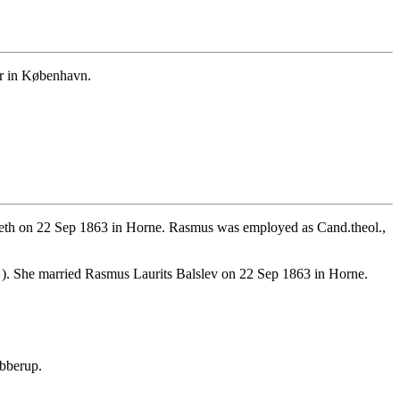
er in København.
eth on 22 Sep 1863 in Horne. Rasmus was employed as Cand.theol.,
). She married Rasmus Laurits Balslev on 22 Sep 1863 in Horne.
bberup.