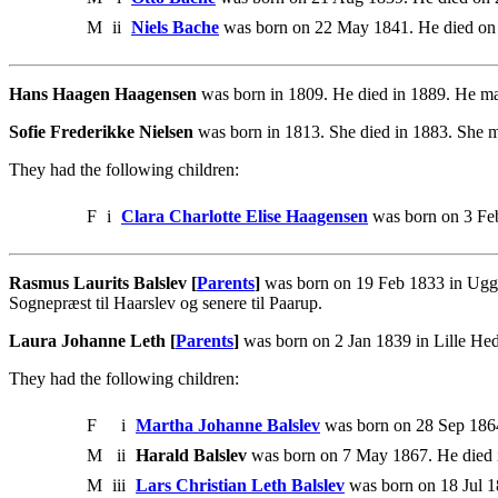
M
ii
Niels Bache
was born on 22 May 1841. He died on
Hans Haagen Haagensen
was born in 1809. He died in 1889. He m
Sofie Frederikke Nielsen
was born in 1813. She died in 1883. She
They had the following children:
F
i
Clara Charlotte Elise Haagensen
was born on 3 Feb
Rasmus Laurits Balslev [
Parents
]
was born on 19 Feb 1833 in Ugge
Sognepræst til Haarslev og senere til Paarup.
Laura Johanne Leth [
Parents
]
was born on 2 Jan 1839 in Lille He
They had the following children:
F
i
Martha Johanne Balslev
was born on 28 Sep 186
M
ii
Harald Balslev
was born on 7 May 1867. He died i
M
iii
Lars Christian Leth Balslev
was born on 18 Jul 1