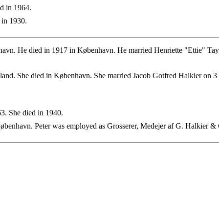
d in 1964.
 in 1930.
avn. He died in 1917 in København. He married Henriette "Ettie" Tay
nd. She died in København. She married Jacob Gotfred Halkier on 3
. She died in 1940.
øbenhavn. Peter was employed as Grosserer, Medejer af G. Halkier &