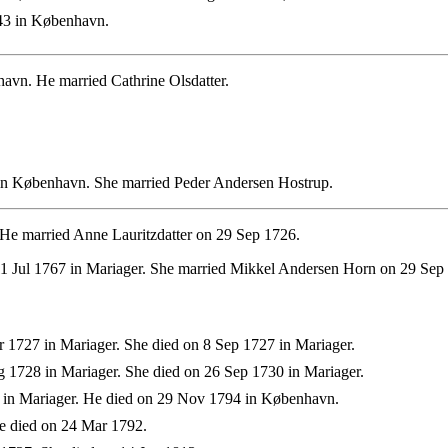
43 in København.
vn. He married Cathrine Olsdatter.
in København. She married Peder Andersen Hostrup.
 He married Anne Lauritzdatter on 29 Sep 1726.
11 Jul 1767 in Mariager. She married Mikkel Andersen Horn on 29 Sep
 1727 in Mariager. She died on 8 Sep 1727 in Mariager.
 1728 in Mariager. She died on 26 Sep 1730 in Mariager.
 in Mariager. He died on 29 Nov 1794 in København.
e died on 24 Mar 1792.