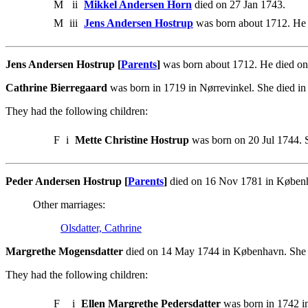
M
ii
Mikkel Andersen Horn
died on 27 Jan 1743.
M
iii
Jens Andersen Hostrup
was born about 1712. He 
Jens Andersen Hostrup [
Parents
]
was born about 1712. He died on
Cathrine Bierregaard
was born in 1719 in Nørrevinkel. She died i
They had the following children:
F
i
Mette Christine Hostrup
was born on 20 Jul 1744. 
Peder Andersen Hostrup [
Parents
]
died on 16 Nov 1781 in Københ
Other marriages:
Olsdatter, Cathrine
Margrethe Mogensdatter
died on 14 May 1744 in København. She 
They had the following children:
F
i
Ellen Margrethe Pedersdatter
was born in 1742 i