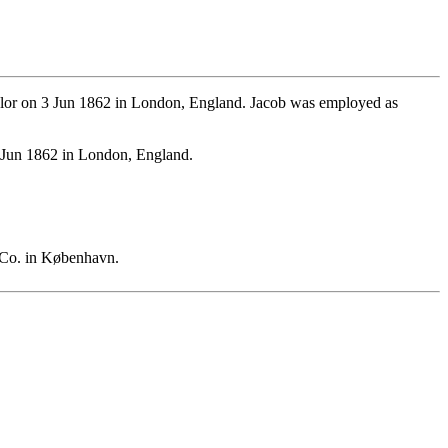
lor on 3 Jun 1862 in London, England. Jacob was employed as
 Jun 1862 in London, England.
 Co. in København.