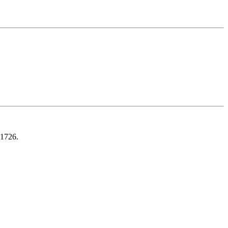
 1726.