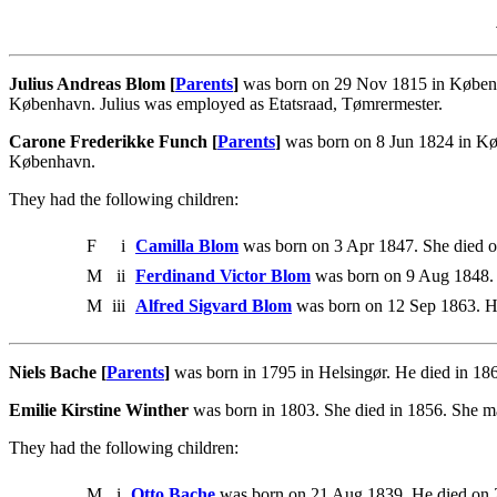
Julius Andreas Blom [
Parents
]
was born on 29 Nov 1815 in Københa
København. Julius was employed as Etatsraad, Tømrermester.
Carone Frederikke Funch [
Parents
]
was born on 8 Jun 1824 in Kø
København.
They had the following children:
F
i
Camilla Blom
was born on 3 Apr 1847. She died 
M
ii
Ferdinand Victor Blom
was born on 9 Aug 1848.
M
iii
Alfred Sigvard Blom
was born on 12 Sep 1863. He
Niels Bache [
Parents
]
was born in 1795 in Helsingør. He died in 18
Emilie Kirstine Winther
was born in 1803. She died in 1856. She m
They had the following children:
M
i
Otto Bache
was born on 21 Aug 1839. He died on 