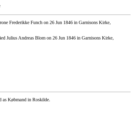
e
one Frederikke Funch on 26 Jun 1846 in Garnisons Kirke,
ed Julius Andreas Blom on 26 Jun 1846 in Garnisons Kirke,
ed as Købmand in Roskilde.