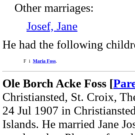
Other marriages:
Josef, Jane
He had the following childr
F
i
Maria Foss
.
Ole Borch Acke Foss [
Par
Christiansted, St. Croix, T
24 Jul 1907 in Christianste
Islands. He married Jane Jo