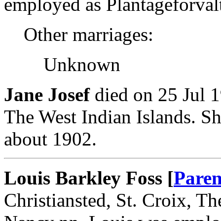
employed as Plantageforvalt
Other marriages:
Unknown
Jane Josef
died on 25 Jul 1
The West Indian Islands. S
about 1902.
Louis Barkley Foss [
Paren
Christiansted, St. Croix, T