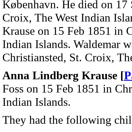
København. He died on 17 S
Croix, The West Indian Isl
Krause on 15 Feb 1851 in Ch
Indian Islands. Waldemar w
Christiansted, St. Croix, Th
Anna Lindberg Krause [
P
Foss on 15 Feb 1851 in Chri
Indian Islands.
They had the following chil