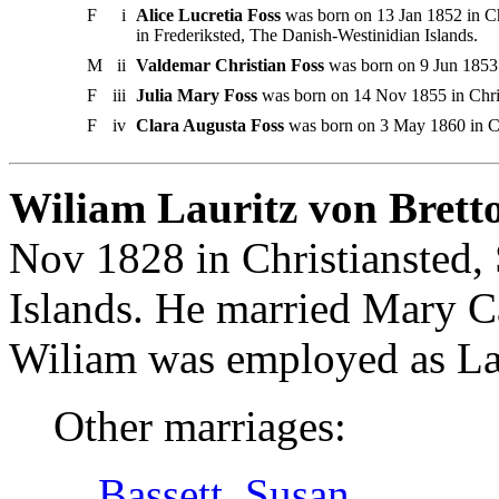
F
i
Alice Lucretia Foss
was born on 13 Jan 1852 in Chr
in Frederiksted, The Danish-Westinidian Islands.
M
ii
Valdemar Christian Foss
was born on 9 Jun 1853 i
F
iii
Julia Mary Foss
was born on 14 Nov 1855 in Christ
F
iv
Clara Augusta Foss
was born on 3 May 1860 in Chr
Wiliam Lauritz von Bretto
Nov 1828 in Christiansted, 
Islands. He married Mary C
Wiliam was employed as Læg
Other marriages:
Bassett, Susan