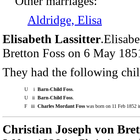
Other marriages:
Aldridge, Elisa
Elisabeth Lassitter
.Elisab
Bretton Foss on 6 May 185
They had the following chil
U
i
Barn-Child Foss
.
U
ii
Barn-Child Foss
.
F
iii
Charles Mordant Foss
was born on 11 Feb 1852 in
Christian Joseph von Bret