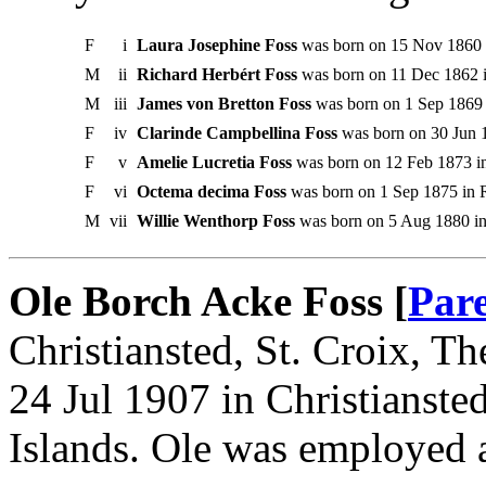
F
i
Laura Josephine Foss
was born on 15 Nov 1860 in
M
ii
Richard Herbért Foss
was born on 11 Dec 1862 in
M
iii
James von Bretton Foss
was born on 1 Sep 1869 i
F
iv
Clarinde Campbellina Foss
was born on 30 Jun 1
F
v
Amelie Lucretia Foss
was born on 12 Feb 1873 in
F
vi
Octema decima Foss
was born on 1 Sep 1875 in R
M
vii
Willie Wenthorp Foss
was born on 5 Aug 1880 in 
Ole Borch Acke Foss [
Par
Christiansted, St. Croix, T
24 Jul 1907 in Christianste
Islands. Ole was employed a