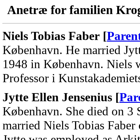
Anetræ for familien Kro
Niels Tobias Faber [
Paren
København. He married Jytt
1948 in København. Niels w
Professor i Kunstakademiets
Jytte Ellen Jensenius [
Par
København. She died on 3 
married Niels Tobias Faber
Jytte was employed as Arkit