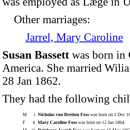
was employed as Læge in Un
Other marriages:
Jarrel, Mary Caroline
Susan Bassett
was born in 
America. She married Wilia
28 Jan 1862.
They had the following chil
M
i
Nicholas von Bretton Foss
was born on 1 Dec 1
F
ii
Mary Caroline Foss
was born on 12 Jan 1864.