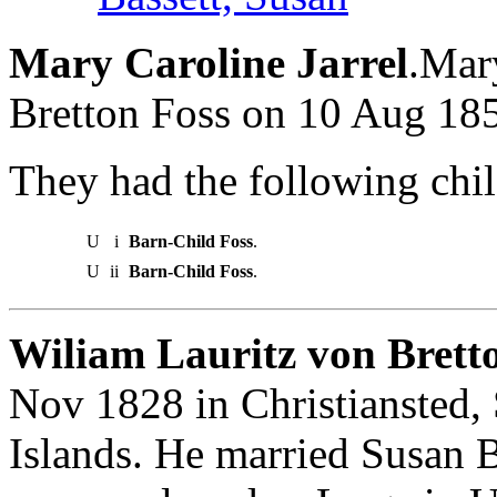
Mary Caroline Jarrel
.Mar
Bretton Foss on 10 Aug 18
They had the following chil
U
i
Barn-Child Foss
.
U
ii
Barn-Child Foss
.
Wiliam Lauritz von Bretto
Nov 1828 in Christiansted, 
Islands. He married Susan 