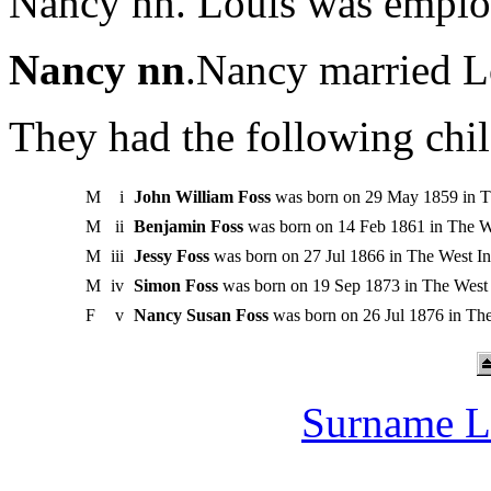
Nancy nn. Louis was employ
Nancy nn
.Nancy married L
They had the following chil
M
i
John William Foss
was born on 29 May 1859 in Th
M
ii
Benjamin Foss
was born on 14 Feb 1861 in The We
M
iii
Jessy Foss
was born on 27 Jul 1866 in The West Ind
M
iv
Simon Foss
was born on 19 Sep 1873 in The West I
F
v
Nancy Susan Foss
was born on 26 Jul 1876 in The
Surname L