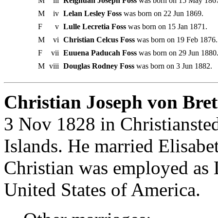
M
iii
Reighuan Joseph Foss
was born on 15 May 186
M
iv
Lelan Lesley Foss
was born on 22 Jun 1869.
F
v
Lulle Lecretia Foss
was born on 15 Jan 1871.
M
vi
Christian Celcus Foss
was born on 19 Feb 1876.
F
vii
Euuena Paducah Foss
was born on 29 Jun 1880
M
viii
Douglas Rodney Foss
was born on 3 Jun 1882.
Christian Joseph von Bret
3 Nov 1828 in Christiansted
Islands. He married Elisabe
Christian was employed as 
United States of America.