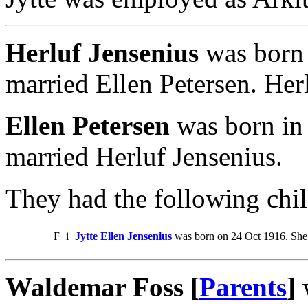
Herluf Jensenius
was born 
married Ellen Petersen. Her
Ellen Petersen
was born in 
married Herluf Jensenius.
They had the following chil
F
i
Jytte Ellen Jensenius
was born on 24 Oct 1916. She
Waldemar Foss [
Parents
]
w