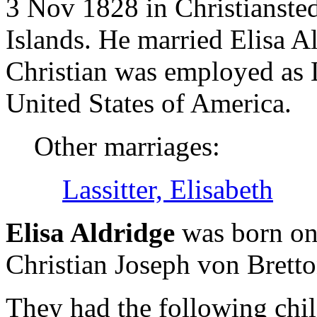
3 Nov 1828 in Christiansted
Islands. He married Elisa 
Christian was employed as 
United States of America.
Other marriages:
Lassitter, Elisabeth
Elisa Aldridge
was born on
Christian Joseph von Brett
They had the following chil