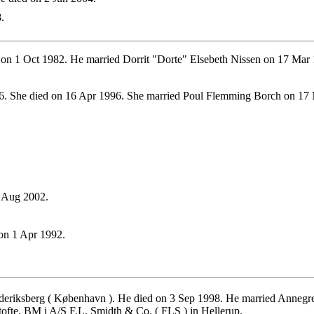
.
on 1 Oct 1982. He married Dorrit "Dorte" Elsebeth Nissen on 17 Mar 
. She died on 16 Apr 1996. She married Poul Flemming Borch on 17
8 Aug 2002.
on 1 Apr 1992.
eriksberg ( København ). He died on 3 Sep 1998. He married Annegr
fte, BM i A/S F.L. Smidth & Co. ( FLS ) in Hellerup.