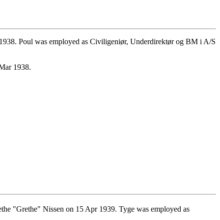
1938. Poul was employed as Civiligeniør, Underdirektør og BM i A/S
 Mar 1938.
ethe "Grethe" Nissen on 15 Apr 1939. Tyge was employed as