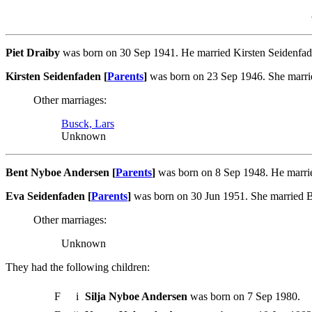
Piet Draiby
was born on 30 Sep 1941. He married Kirsten Seidenfad
Kirsten Seidenfaden [
Parents
]
was born on 23 Sep 1946. She marrie
Other marriages:
Busck, Lars
Unknown
Bent Nyboe Andersen [
Parents
]
was born on 8 Sep 1948. He marrie
Eva Seidenfaden [
Parents
]
was born on 30 Jun 1951. She married B
Other marriages:
Unknown
They had the following children:
F
i
Silja Nyboe Andersen
was born on 7 Sep 1980.