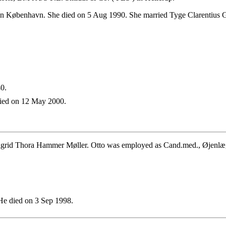
n København. She died on 5 Aug 1990. She married Tyge Clarentius G
0.
ied on 12 May 2000.
igrid Thora Hammer Møller. Otto was employed as Cand.med., Øjenlæ
e died on 3 Sep 1998.