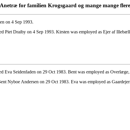
Anetræ for familien Krogsgaard og mange mange fler
en on 4 Sep 1993.
d Piet Draiby on 4 Sep 1993. Kirsten was employed as Ejer af Illebæl
d Eva Seidenfaden on 29 Oct 1983. Bent was employed as Overlæge, G
ent Nyboe Andersen on 29 Oct 1983. Eva was employed as Gaardejer i