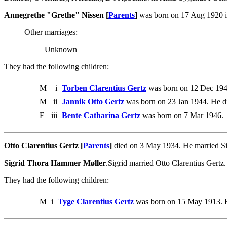
Annegrethe "Grethe" Nissen [
Parents
]
was born on 17 Aug 1920 i
Other marriages:
Unknown
They had the following children:
M
i
Torben Clarentius Gertz
was born on 12 Dec 194
M
ii
Jannik Otto Gertz
was born on 23 Jan 1944. He d
F
iii
Bente Catharina Gertz
was born on 7 Mar 1946.
Otto Clarentius Gertz [
Parents
]
died on 3 May 1934. He married S
Sigrid Thora Hammer Møller
.Sigrid married Otto Clarentius Gertz.
They had the following children:
M
i
Tyge Clarentius Gertz
was born on 15 May 1913. H