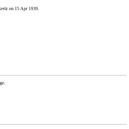
ertz on 15 Apr 1939.
ge.