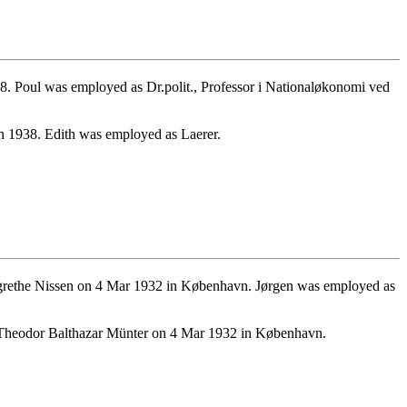
 Poul was employed as Dr.polit., Professor i Nationaløkonomi ved
 1938. Edith was employed as Laerer.
rethe Nissen on 4 Mar 1932 in København. Jørgen was employed as
 Theodor Balthazar Münter on 4 Mar 1932 in København.