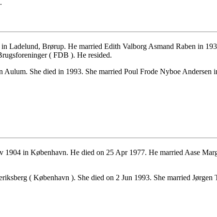
.
n Ladelund, Brørup. He married Edith Valborg Asmand Raben in 1938.
rugsforeninger ( FDB ). He resided.
n Aulum. She died in 1993. She married Poul Frode Nyboe Andersen in
 1904 in København. He died on 25 Apr 1977. He married Aase Marg
eriksberg ( København ). She died on 2 Jun 1993. She married Jørgen