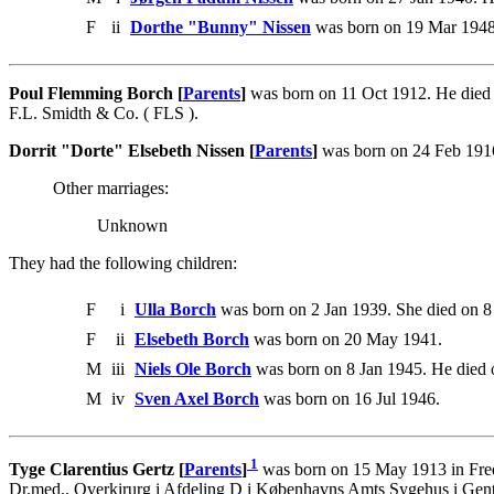
F
ii
Dorthe "Bunny" Nissen
was born on 19 Mar 1948
Poul Flemming Borch [
Parents
]
was born on 11 Oct 1912. He died 
F.L. Smidth & Co. ( FLS ).
Dorrit "Dorte" Elsebeth Nissen [
Parents
]
was born on 24 Feb 1916
Other marriages:
Unknown
They had the following children:
F
i
Ulla Borch
was born on 2 Jan 1939. She died on 
F
ii
Elsebeth Borch
was born on 20 May 1941.
M
iii
Niels Ole Borch
was born on 8 Jan 1945. He died 
M
iv
Sven Axel Borch
was born on 16 Jul 1946.
1
Tyge Clarentius Gertz [
Parents
]
was born on 15 May 1913 in Fred
Dr.med., Overkirurg i Afdeling D i Københavns Amts Sygehus i Gento