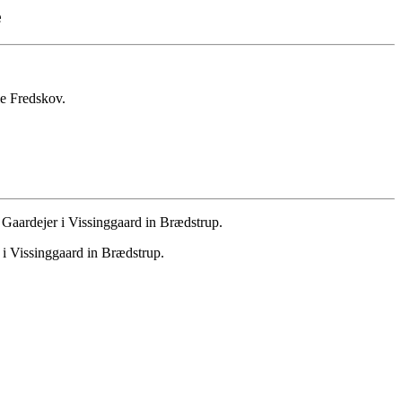
e
le Fredskov.
aardejer i Vissinggaard in Brædstrup.
 Vissinggaard in Brædstrup.