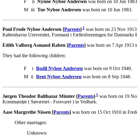
F
ii
Nynne Nyboe Andersen
was born on 10 Jun 1983
M
iii
Tue Nyboe Andersen
was born on 10 Jun 1983.
1
Poul Frode Nyboe Andersen [
Parents
]
was born on 23 Nov 1913 i
Københavns Universitet, Formand i Fællesforeningen for Danmarks B
Edith Valborg Asmand Raben [
Parents
]
was born on 7 Apr 1913 i
They had the following children:
F
i
Bodil Nyboe Andersen
was born on 9 Oct 1940.
M
ii
Bent Nyboe Andersen
was born on 8 Sep 1948.
1
Jørgen Theodor Balthazar Münter [
Parents
]
was born on 19 Nov
Kommandør ( Søværnet - Forsvaret ) in Vedbæk.
Aase Margrethe Nissen [
Parents
]
was born on 15 Oct 1910 in Fred
Other marriages:
Unknown