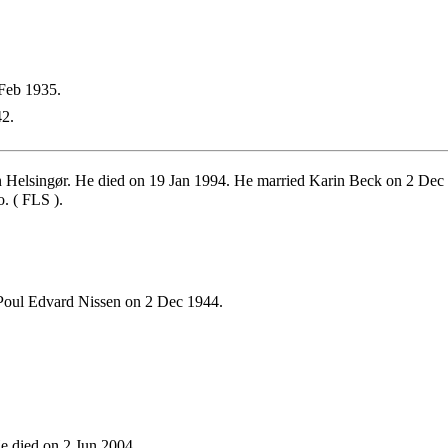
Feb 1935.
2.
Helsingør. He died on 19 Jan 1994. He married Karin Beck on 2 Dec 
. ( FLS ).
Poul Edvard Nissen on 2 Dec 1944.
e died on 2 Jun 2004.