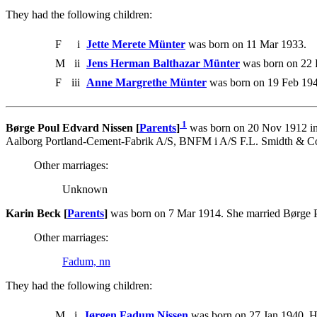
They had the following children:
F
i
Jette Merete Münter
was born on 11 Mar 1933.
M
ii
Jens Herman Balthazar Münter
was born on 22 
F
iii
Anne Margrethe Münter
was born on 19 Feb 194
1
Børge Poul Edvard Nissen [
Parents
]
was born on 20 Nov 1912 in 
Aalborg Portland-Cement-Fabrik A/S, BNFM i A/S F.L. Smidth & Co
Other marriages:
Unknown
Karin Beck [
Parents
]
was born on 7 Mar 1914. She married Børge 
Other marriages:
Fadum, nn
They had the following children:
M
i
Jørgen Fadum Nissen
was born on 27 Jan 1940. H