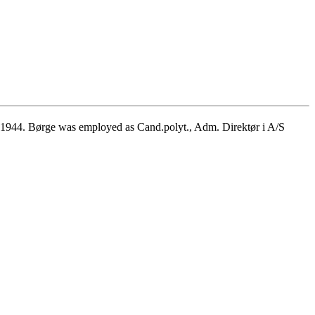
1944. Børge was employed as Cand.polyt., Adm. Direktør i A/S