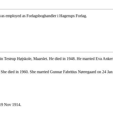
 was employed as Forlagsboghandler i Hagerups Forlag.
.
n Testrup Højskole, Maarslet. He died in 1948. He married Eva Anker
She died in 1960. She married Gunnar Fabritius Nørregaard on 24 Jan
19 Nov 1914.