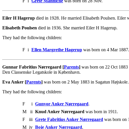
F
i
Grete Manniche
was born on 28 Nov.
Eiler H Hagerup
died in 1928. He married Elisabeth Poulsen. Eiler
Elisabeth Poulsen
died in 1936. She married Eiler H Hagerup.
They had the following children:
F
i
Ellen Margrethe Hagerup
was born on 4 Mar 1887
Gunnar Fabritius Nørregaard [
Parents
]
was born on 22 Oct 1883 i
Den Classenske Legatskole in København.
Eva Anker [
Parents
]
was born on 2 May 1883 in Sagatun Højskole. 
They had the following children:
F
i
Gunvor Anker Nørregaard
.
M
ii
Knud Anker Nørregaard
was born in 1911.
F
iii
Grete Fabritius Anker Nørregaard
was born on 
M
iv
Boje Anker Nørregaard
.