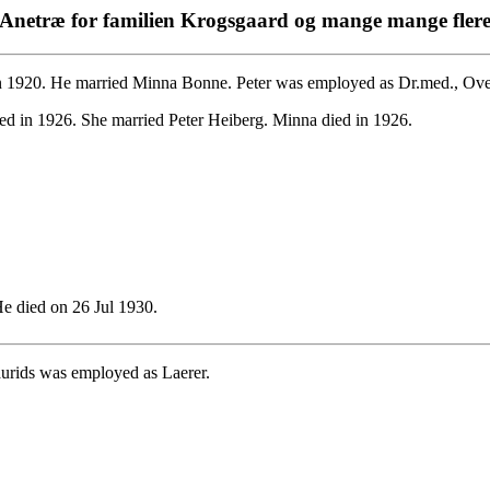
Anetræ for familien Krogsgaard og mange mange fler
 1920. He married Minna Bonne. Peter was employed as Dr.med., Over
ed in 1926. She married Peter Heiberg. Minna died in 1926.
 died on 26 Jul 1930.
urids was employed as Laerer.