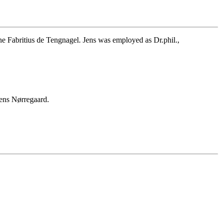
 Fabritius de Tengnagel. Jens was employed as Dr.phil.,
ens Nørregaard.