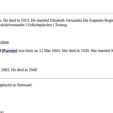
He died in 1913. He married Elisabeth Alexandra Ida Augustra Regine
skoleforstander i Folkehøjskolen i Testrup.
Helene
 [
Parents
]
was born on 12 Mar 1843. She died in 1920. She married J
 1883. He died in 1948.
ployed as Statsraad.
60.