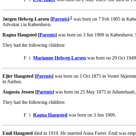
1
Jørgen Helweg-Larsen [
Parents
]
was born on 7 Feb 1905 in Køben
Advokat ) in København.
Ragna Haugsted [
Parents
]
was born on 3 Jun 1909 in København. 
They had the following children:
F
i
Marianne Helweg-Larsen
was born on 29 Oct 1949
Ejler Haugsted [
Parents
]
was born on 1 Oct 1875 in Vester Skjernin
in Aarhus.
Augusta Jessen [
Parents
]
was born on 25 May 1875 in Julianehaab, 
They had the following children:
F
i
Ragna Haugsted
was born on 3 Jun 1909.
Emil Haugsted
died in 1919. He married Anna Farrer. Emil was emp