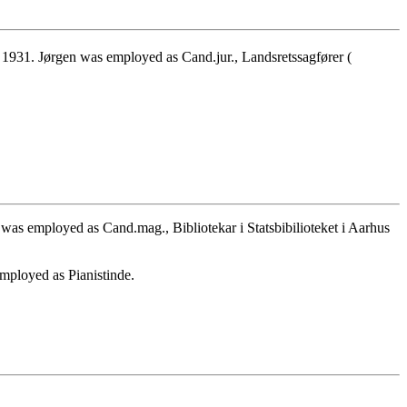
931. Jørgen was employed as Cand.jur., Landsretssagfører (
was employed as Cand.mag., Bibliotekar i Statsbibilioteket i Aarhus
mployed as Pianistinde.