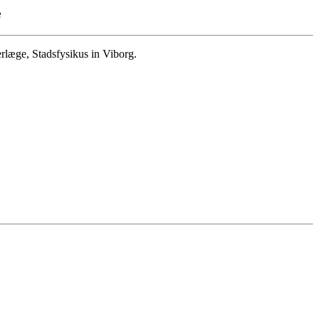
e
læge, Stadsfysikus in Viborg.