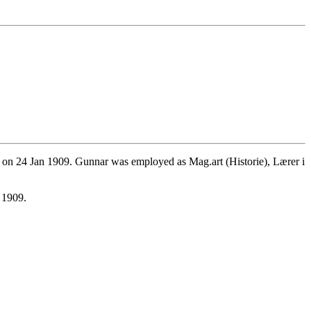
 on 24 Jan 1909. Gunnar was employed as Mag.art (Historie), Lærer i
 1909.