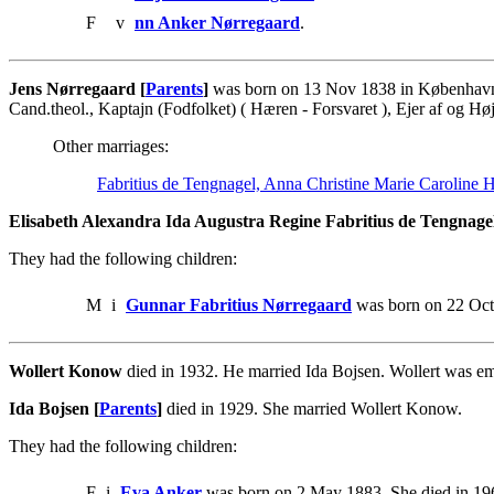
F
v
nn Anker Nørregaard
.
Jens Nørregaard [
Parents
]
was born on 13 Nov 1838 in København. 
Cand.theol., Kaptajn (Fodfolket) ( Hæren - Forsvaret ), Ejer af og Høj
Other marriages:
Fabritius de Tengnagel, Anna Christine Marie Caroline 
Elisabeth Alexandra Ida Augustra Regine Fabritius de Tengnagel
They had the following children:
M
i
Gunnar Fabritius Nørregaard
was born on 22 Oct
Wollert Konow
died in 1932. He married Ida Bojsen. Wollert was em
Ida Bojsen [
Parents
]
died in 1929. She married Wollert Konow.
They had the following children:
F
i
Eva Anker
was born on 2 May 1883. She died in 19