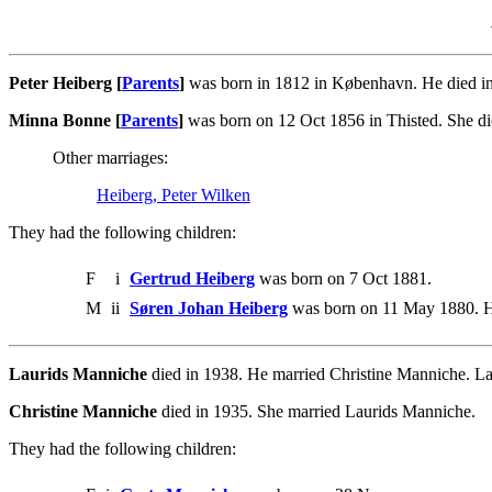
Peter Heiberg [
Parents
]
was born in 1812 in København. He died in
Minna Bonne [
Parents
]
was born on 12 Oct 1856 in Thisted. She di
Other marriages:
Heiberg, Peter Wilken
They had the following children:
F
i
Gertrud Heiberg
was born on 7 Oct 1881.
M
ii
Søren Johan Heiberg
was born on 11 May 1880. He
Laurids Manniche
died in 1938. He married Christine Manniche. La
Christine Manniche
died in 1935. She married Laurids Manniche.
They had the following children: