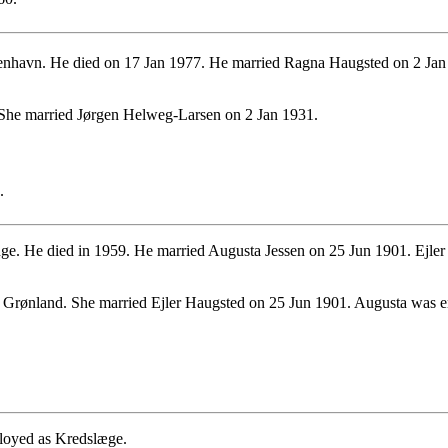
havn. He died on 17 Jan 1977. He married Ragna Haugsted on 2 Jan 1
She married Jørgen Helweg-Larsen on 2 Jan 1931.
.
ge. He died in 1959. He married Augusta Jessen on 25 Jun 1901. Ejler 
Grønland. She married Ejler Haugsted on 25 Jun 1901. Augusta was e
loyed as Kredslæge.