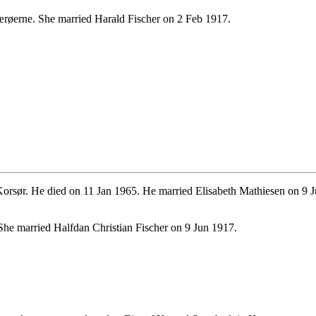
røerne. She married Harald Fischer on 2 Feb 1917.
rsør. He died on 11 Jan 1965. He married Elisabeth Mathiesen on 9 
he married Halfdan Christian Fischer on 9 Jun 1917.