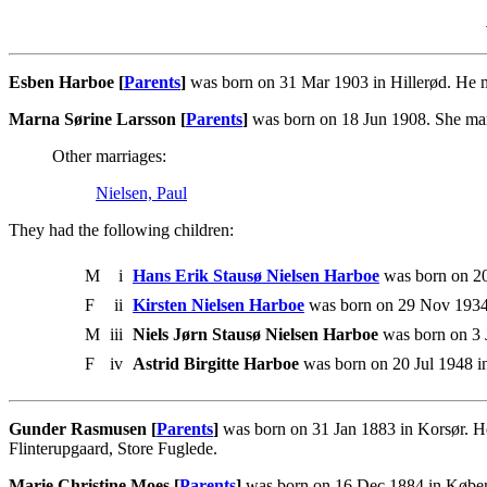
Esben Harboe [
Parents
]
was born on 31 Mar 1903 in Hillerød. He 
Marna Sørine Larsson [
Parents
]
was born on 18 Jun 1908. She ma
Other marriages:
Nielsen, Paul
They had the following children:
M
i
Hans Erik Stausø Nielsen Harboe
was born on 20
F
ii
Kirsten Nielsen Harboe
was born on 29 Nov 1934
M
iii
Niels Jørn Stausø Nielsen Harboe
was born on 3 
F
iv
Astrid Birgitte Harboe
was born on 20 Jul 1948 i
Gunder Rasmusen [
Parents
]
was born on 31 Jan 1883 in Korsør. H
Flinterupgaard, Store Fuglede.
Marie Christine Moes [
Parents
]
was born on 16 Dec 1884 in Køben