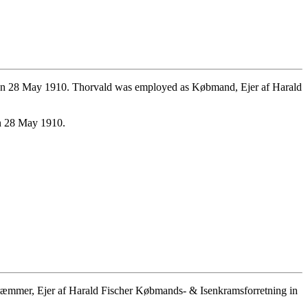
 on 28 May 1910. Thorvald was employed as Købmand, Ejer af Harald
on 28 May 1910.
æmmer, Ejer af Harald Fischer Købmands- & Isenkramsforretning in