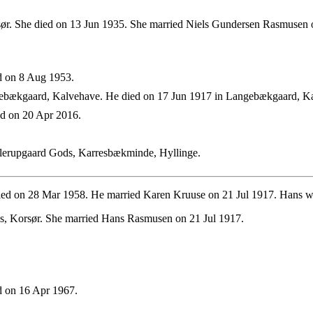
ør. She died on 13 Jun 1935. She married Niels Gundersen Rasmusen 
d on 8 Aug 1953.
ebækgaard, Kalvehave. He died on 17 Jun 1917 in Langebækgaard, K
d on 20 Apr 2016.
lerupgaard Gods, Karresbækminde, Hyllinge.
ied on 28 Mar 1958. He married Karen Kruuse on 21 Jul 1917. Hans w
s, Korsør. She married Hans Rasmusen on 21 Jul 1917.
 on 16 Apr 1967.