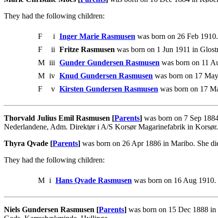
They had the following children:
F
i
Inger Marie Rasmusen
was born on 26 Feb 1910.
F
ii
Fritze Rasmusen
was born on 1 Jun 1911 in Glost
M
iii
Gunder Gundersen Rasmusen
was born on 11 A
M
iv
Knud Gundersen Rasmusen
was born on 17 May
F
v
Kirsten Gundersen Rasmusen
was born on 17 M
Thorvald Julius Emil Rasmusen [
Parents
]
was born on 7 Sep 1884
Nederlandene, Adm. Direktør i A/S Korsør Magarinefabrik in Korsør.
Thyra Qvade [
Parents
]
was born on 26 Apr 1886 in Maribo. She di
They had the following children:
M
i
Hans Qvade Rasmusen
was born on 16 Aug 1910.
Niels Gundersen Rasmusen [
Parents
]
was born on 15 Dec 1888 in K