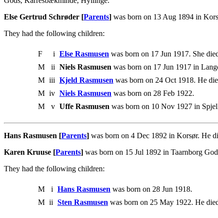
Gods, Karresbækminde, Hyllinge.
Else Gertrud Schrøder [
Parents
]
was born on 13 Aug 1894 in Kors
They had the following children:
F
i
Else Rasmusen
was born on 17 Jun 1917. She die
M
ii
Niels Rasmusen
was born on 17 Jun 1917 in Lang
M
iii
Kjeld Rasmusen
was born on 24 Oct 1918. He die
M
iv
Niels Rasmusen
was born on 28 Feb 1922.
M
v
Uffe Rasmusen
was born on 10 Nov 1927 in Spjel
Hans Rasmusen [
Parents
]
was born on 4 Dec 1892 in Korsør. He d
Karen Kruuse [
Parents
]
was born on 15 Jul 1892 in Taarnborg God
They had the following children:
M
i
Hans Rasmusen
was born on 28 Jun 1918.
M
ii
Sten Rasmusen
was born on 25 May 1922. He died