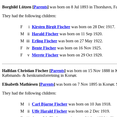
Borghild Lützen [
Parents
]
was born on 8 Jul 1893 in Thorshavn, Fæ
They had the following children:
F
i
Kirsten Birgit Fischer
was born on 28 Dec 1917.
M
ii
Harald Fischer
was born on 11 Sep 1920.
M
iii
Erling Fischer
was born on 27 May 1922.
F
iv
Bente Fischer
was born on 16 Nov 1925.
F
v
Merete Fischer
was born on 29 Oct 1929.
Halfdan Christian Fischer [
Parents
]
was born on 15 Nov 1888 in Ko
Købmands- & Isenkramsforretning in Korsør.
Elisabeth Mathiesen [
Parents
]
was born on 7 Nov 1895 in Korsør. S
They had the following children:
M
i
Carl Bjarne Fischer
was born on 10 Jun 1918.
M
ii
Uffe Harald Fischer
was born on 2 Dec 1919.