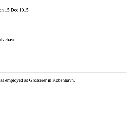
on 15 Dec 1915.
alvehave.
as employed as Grosserer in København.