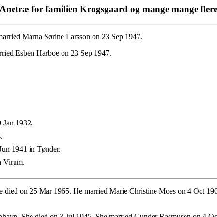
Anetræ for familien Krogsgaard og mange mange fler
married Marna Sørine Larsson on 23 Sep 1947.
rried Esben Harboe on 23 Sep 1947.
 Jan 1932.
.
Jun 1941 in Tønder.
n Virum.
e died on 25 Mar 1965. He married Marie Christine Moes on 4 Oct 19
havn. She died on 3 Jul 1945. She married Gunder Rasmusen on 4 Oc