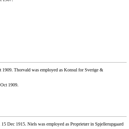
t 1909. Thorvald was employed as Konsul for Sverige &
 Oct 1909.
 15 Dec 1915. Niels was employed as Proprietær in Spjellerupgaard