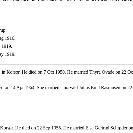
rup.
ug 1916.
 1919.
ay 1919.
 in Korsør. He died on 7 Oct 1950. He married Thyra Qvade on 22 Oc
ed on 14 Apr 1964. She married Thorvald Julius Emil Rasmusen on 22
orsør. He died on 22 Sep 1955. He married Else Gertrud Schrøder on