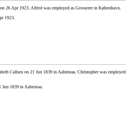
 on 26 Apr 1923. Alfred was employed as Grosserer in København.
pr 1923.
abeth Callsen on 21 Jun 1839 in Aabenraa. Christopher was employed
1 Jun 1839 in Aabenraa.