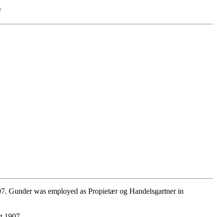
e
07. Gunder was employed as Propietær og Handelsgartner in
t 1907.