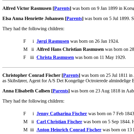
Alfred Victor Rasmusen [
Parents
]
was born on 9 Jan 1899 in Korsø
Elsa Anna Henriette Johansen [
Parents
]
was born on 5 Jul 1899. S
They had the following children:
F
i
Jørgi Rasmusen
was born on 26 Jan 1924.
M
ii
Alfred Hans Christian Rasmusen
was born on 2
F
iii
Christa Rasmusen
was born on 11 May 1929.
Christopher Conrad Fischer [
Parents
]
was born on 25 Jul 1811 in
as Skibsfører, Agent for A/S Det Kongelige Octroierede almindelige
Anna Elisabeth Callsen [
Parents
]
was born on 23 Aug 1818 in Aabe
They had the following children:
F
i
Jenny Catharina Fischer
was born on 7 Feb 1843
M
ii
Carl Christian Fischer
was born on 5 Sep 1844. H
M
iii
Anton Heinrich Conrad Fischer
was born on 13 