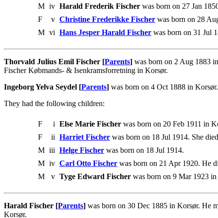
M
iv
Harald Frederik Fischer
was born on 27 Jan 1850
F
v
Christine Frederikke Fischer
was born on 28 Au
M
vi
Hans Jesper Harald Fischer
was born on 31 Jul 1
Thorvald Julius Emil Fischer [
Parents
]
was born on 2 Aug 1883 in
Fischer Købmands- & Isenkramsforretning in Korsør.
Ingeborg Yelva Seydel [
Parents
]
was born on 4 Oct 1888 in Korsør.
They had the following children:
F
i
Else Marie Fischer
was born on 20 Feb 1911 in Ko
F
ii
Harriet Fischer
was born on 18 Jul 1914. She die
M
iii
Helge Fischer
was born on 18 Jul 1914.
M
iv
Carl Otto Fischer
was born on 21 Apr 1920. He d
M
v
Tyge Edward Fischer
was born on 9 Mar 1923 in
Harald Fischer [
Parents
]
was born on 30 Dec 1885 in Korsør. He ma
Korsør.