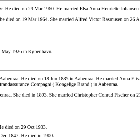
r. He died on 29 Mar 1960. He married Elsa Anna Henriette Johansen
he died on 19 Mar 1964. She married Alfred Victor Rasmusen on 26 A
8 May 1926 in København.
 Aabenraa. He died on 18 Jun 1885 in Aabenraa. He married Anna Elis
 Brandassurance-Compagni ( Kongelige Brand ) in Aabenraa.
nraa. She died in 1893. She married Christopher Conrad Fischer on 2
.
e died on 29 Oct 1933.
Dec 1847. He died in 1900.