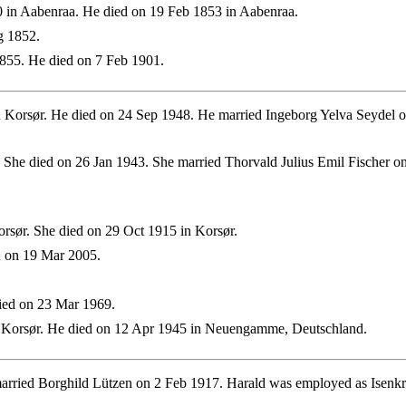
 in Aabenraa. He died on 19 Feb 1853 in Aabenraa.
g 1852.
855. He died on 7 Feb 1901.
 Korsør. He died on 24 Sep 1948. He married Ingeborg Yelva Seydel
 She died on 26 Jan 1943. She married Thorvald Julius Emil Fischer 
rsør. She died on 29 Oct 1915 in Korsør.
d on 19 Mar 2005.
ied on 23 Mar 1969.
 Korsør. He died on 12 Apr 1945 in Neuengamme, Deutschland.
rried Borghild Lützen on 2 Feb 1917. Harald was employed as Isenkr