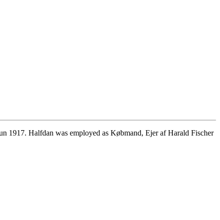
Jun 1917. Halfdan was employed as Købmand, Ejer af Harald Fischer