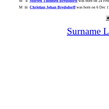
M
ii
Morten Thomsen Bredsdorff
was born on 24 Feb
M
iii
Christian Johan Bredsdorff
was born on 6 Dec 1
Surname L