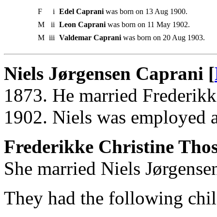
F
i
Edel Caprani
was born on 13 Aug 1900.
M
ii
Leon Caprani
was born on 11 May 1902.
M
iii
Valdemar Caprani
was born on 20 Aug 1903.
Niels Jørgensen Caprani [
1873. He married Frederikk
1902. Niels was employed 
Frederikke Christine Tho
She married Niels Jørgense
They had the following chil