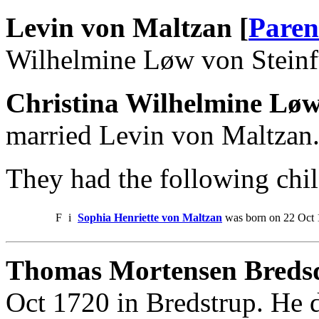
Levin von Maltzan [
Paren
Wilhelmine Løw von Steinf
Christina Wilhelmine Løw
married Levin von Maltzan
They had the following chil
F
i
Sophia Henriette von Maltzan
was born on 22 Oct 
Thomas Mortensen Bredsd
Oct 1720 in Bredstrup. He 