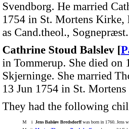
Svendborg. He married Cath
1754 in St. Mortens Kirke
as Cand.theol., Sognepræst.
Cathrine Stoud Balslev [
P
in Tommerup. She died on 
Skjerninge. She married T
13 Jun 1754 in St. Mortens
They had the following chil
M
i
Jens Balsløv Bredsdorff
was born in 1760. Jens 