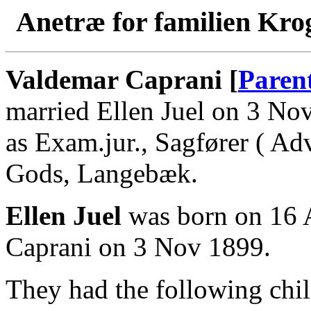
Anetræ for familien Kro
Valdemar Caprani [
Paren
married Ellen Juel on 3 N
as Exam.jur., Sagfører ( Ad
Gods, Langebæk.
Ellen Juel
was born on 16 
Caprani on 3 Nov 1899.
They had the following chil