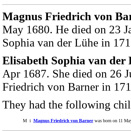
Magnus Friedrich von Bar
May 1680. He died on 23 Ja
Sophia van der Lühe in 171
Elisabeth Sophia van der 
Apr 1687. She died on 26 
Friedrich von Barner in 171
They had the following chil
M
i
Magnus Friedrich von Barner
was born on 11 May