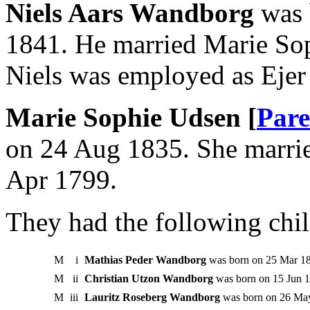
Niels Aars Wandborg
was 
1841. He married Marie So
Niels was employed as Ejer 
Marie Sophie Udsen [
Pare
on 24 Aug 1835. She marri
Apr 1799.
They had the following chil
M
i
Mathias Peder Wandborg
was born on 25 Mar 1
M
ii
Christian Utzon Wandborg
was born on 15 Jun 1
M
iii
Lauritz Roseberg Wandborg
was born on 26 Ma