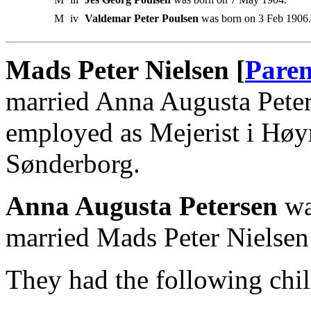
M
iv
Valdemar Peter Poulsen
was born on 3 Feb 1906.
Mads Peter Nielsen [
Paren
married Anna Augusta Pete
employed as Mejerist i Høy
Sønderborg.
Anna Augusta Petersen
wa
married Mads Peter Nielsen
They had the following chil