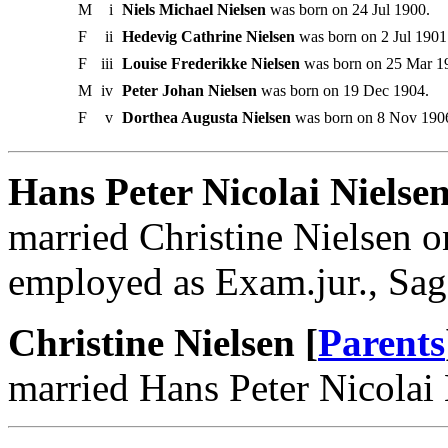
M
i
Niels Michael Nielsen
was born on 24 Jul 1900.
F
ii
Hedevig Cathrine Nielsen
was born on 2 Jul 1901
F
iii
Louise Frederikke Nielsen
was born on 25 Mar 1
M
iv
Peter Johan Nielsen
was born on 19 Dec 1904.
F
v
Dorthea Augusta Nielsen
was born on 8 Nov 190
Hans Peter Nicolai Nielse
married Christine Nielsen 
employed as Exam.jur., Sagf
Christine Nielsen [
Parents
married Hans Peter Nicolai 