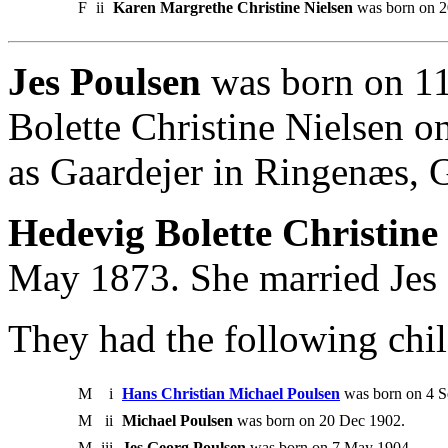
F
ii
Karen Margrethe Christine Nielsen
was born on 2
Jes Poulsen
was born on 11
Bolette Christine Nielsen o
as Gaardejer in Ringenæs, G
Hedevig Bolette Christine 
May 1873. She married Jes 
They had the following chil
M
i
Hans Christian Michael Poulsen
was born on 4 S
M
ii
Michael Poulsen
was born on 20 Dec 1902.
M
iii
Jes Georg Poulsen
was born on 7 May 1904.