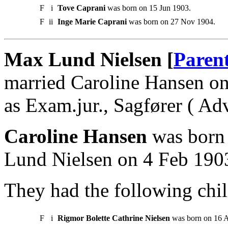
F
i
Tove Caprani
was born on 15 Jun 1903.
F
ii
Inge Marie Caprani
was born on 27 Nov 1904.
Max Lund Nielsen [
Paren
married Caroline Hansen o
as Exam.jur., Sagfører ( Ad
Caroline Hansen
was born 
Lund Nielsen on 4 Feb 190
They had the following chil
F
i
Rigmor Bolette Cathrine Nielsen
was born on 16 