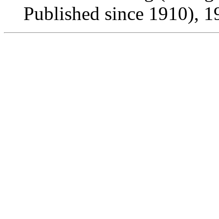
Published since 1910), 1