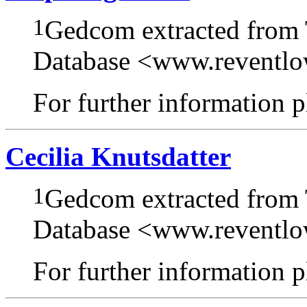
1
Gedcom extracted from
Database <www.reventl
For further information pl
Cecilia Knutsdatter
1
Gedcom extracted from
Database <www.reventl
For further information pl