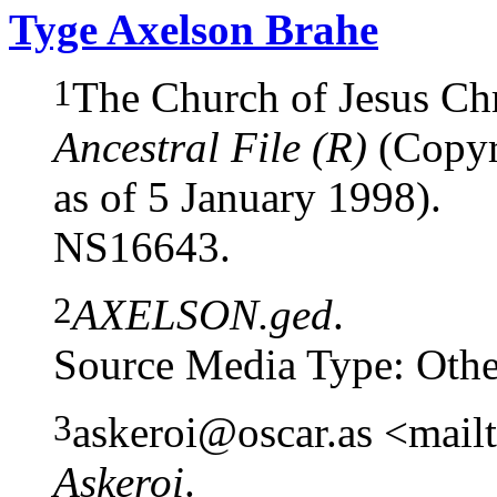
Tyge Axelson Brahe
1
The Church of Jesus Chri
Ancestral File (R)
(Copyri
as of 5 January 1998).
NS16643.
2
AXELSON.ged
.
Source Media Type: Othe
3
askeroi@oscar.as <mail
Askeroi
.