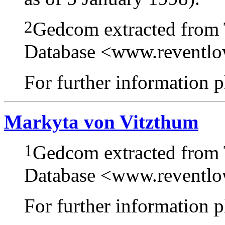
2
Gedcom extracted from
Database <www.reventl
For further information pl
Markyta von Vitzthum
1
Gedcom extracted from
Database <www.reventl
For further information pl