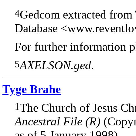
4
Gedcom extracted from
Database <www.reventl
For further information pl
5
AXELSON.ged
.
Tyge Brahe
1
The Church of Jesus Chri
Ancestral File (R)
(Copyri
as of 5 January 1998).