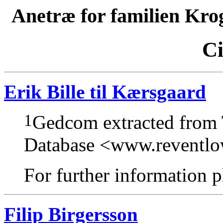
Anetræ for familien Kro
Ci
Erik Bille til Kærsgaard
1
Gedcom extracted from
Database <www.reventl
For further information pl
Filip Birgersson