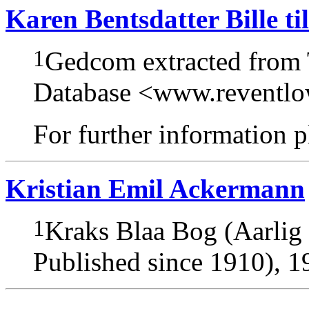
Karen Bentsdatter Bille t
1
Gedcom extracted from
Database <www.reventl
For further information pl
Kristian Emil Ackermann
1
Kraks Blaa Bog (Aarlig
Published since 1910), 1