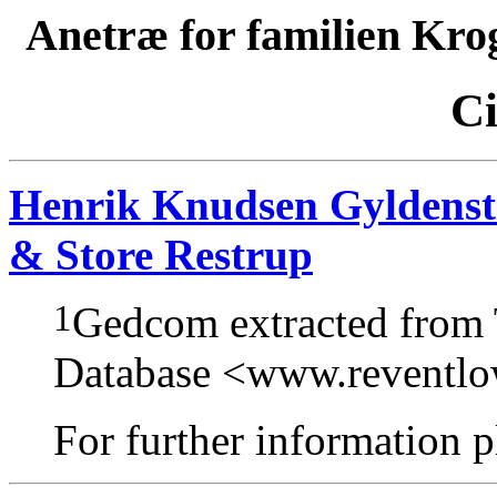
Anetræ for familien Kro
Ci
Henrik Knudsen Gyldensti
& Store Restrup
1
Gedcom extracted from
Database <www.reventl
For further information pl